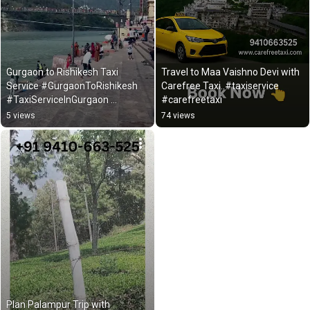
Gurgaon to Rishikesh Taxi  
Travel to Maa Vaishno Devi with 
Service #GurgaonToRishikesh 
Carefree Taxi..#taxiservice 
#TaxiServiceInGurgaon 
#carefreetaxi
#OutstationTaxi #Shorts
5 views
74 views
Plan Palampur Trip with 