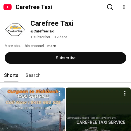
Carefree Taxi
Carefree Taxi 
@CarefreeTaxi
1 subscriber
•
3 videos
More about this channel
...more
Subscribe
Shorts
Search