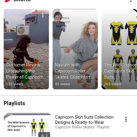
Customer Review: 
Navratri with 
The Wild Science 
Unleashing the 
Capricorn Roller 
Capricorn's Skin 
Power of Capricorn 
Skates: Glide into the 
Suits
Skates in Action. 
Festive Spirit!
130 views
85 views
263 views
#inlineskates 
#sports
Playlists
Capricorn Skin Suits Collection:
Designs & Ready-to-Wear
Capricorn Roller Skates · Playlist
2