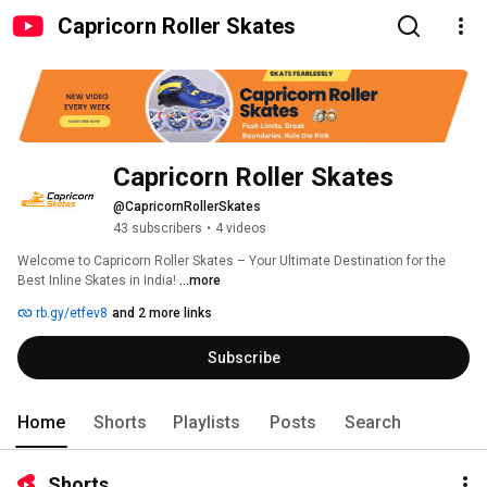
Capricorn Roller Skates
Capricorn Roller Skates
@CapricornRollerSkates
43 subscribers
•
4 videos
Welcome to Capricorn Roller Skates – Your Ultimate Destination for the 
Best Inline Skates in India! 
...more
rb.gy/etfev8
and 2 more links
Subscribe
Home
Shorts
Playlists
Posts
Search
Shorts