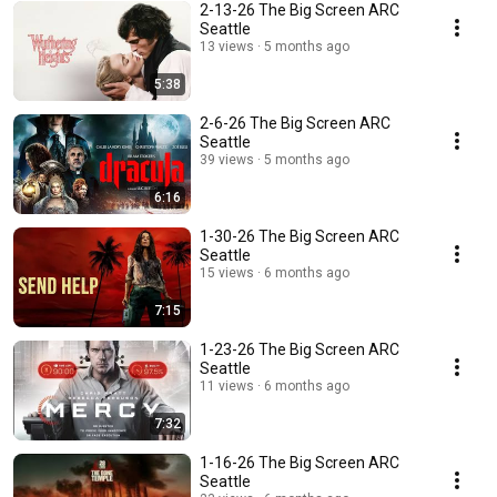
2-13-26 The Big Screen ARC
Seattle
13 views
5 months ago
5:38
2-6-26 The Big Screen ARC
Seattle
39 views
5 months ago
6:16
1-30-26 The Big Screen ARC
Seattle
15 views
6 months ago
7:15
1-23-26 The Big Screen ARC
Seattle
11 views
6 months ago
7:32
1-16-26 The Big Screen ARC
Seattle