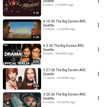
Seattle
8 views
3 months ago
5:20
4-10-26 The Big Screen ARC
Seattle
14 views
3 months ago
5:28
4-3-26 The Big Screen ARC
Seattle
4 views
4 months ago
5:02
3-27-26 The Big Screen ARC
Seattle
11 views
4 months ago
5:32
3-20-26 The Big Screen ARC
Seattle
14 views
4 months ago