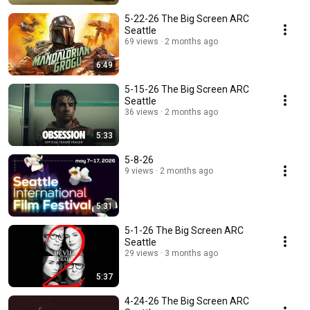
5-22-26 The Big Screen ARC
Seattle
69 views
2 months ago
6:49
5-15-26 The Big Screen ARC
Seattle
36 views
2 months ago
5:33
5-8-26
9 views
2 months ago
5:31
5-1-26 The Big Screen ARC
Seattle
29 views
3 months ago
5:37
4-24-26 The Big Screen ARC