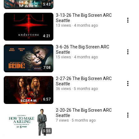
5:43
3-13-26 The Big Screen ARC
Seattle
13 views
4 months ago
4:21
3-6-26 The Big Screen ARC
Seattle
15 views
4 months ago
7:08
2-27-26 The Big Screen ARC
Seattle
36 views
5 months ago
6:57
2-20-26 The Big Screen ARC
Seattle
7 views
5 months ago
5:55