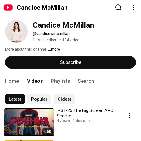
Candice McMillan
Candice McMillan
@candicewmcmillan
11 subscribers
•
104 videos
More about this channel
...more
Subscribe
Home
Videos
Playlists
Search
Latest
Popular
Oldest
7-31-26 The Big Screen ARC
Seattle
4 views
1 day ago
4:50