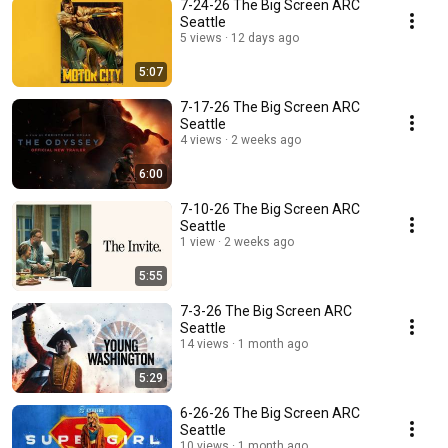
7-24-26 The Big Screen ARC
Seattle
5 views
12 days ago
5:07
7-17-26 The Big Screen ARC
Seattle
4 views
2 weeks ago
6:00
7-10-26 The Big Screen ARC
Seattle
1 view
2 weeks ago
5:55
7-3-26 The Big Screen ARC
Seattle
14 views
1 month ago
5:29
6-26-26 The Big Screen ARC
Seattle
10 views
1 month ago