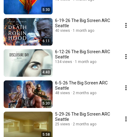
5:30
6-19-26 The Big Screen ARC
Seattle
40 views
1 month ago
6:11
6-12-26 The Big Screen ARC
Seattle
134 views
1 month ago
4:40
6-5-26 The Big Screen ARC
Seattle
48 views
2 months ago
5:30
5-29-26 The Big Screen ARC
Seattle
25 views
2 months ago
5:58