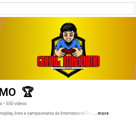
CANAL MASSIMO  🏆 
rs
•
550 videos
play, lives e campeonatos do International Superstar 
...more
! 