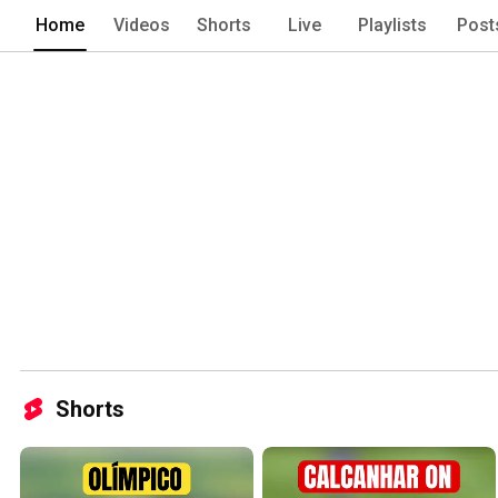
Home
Videos
Shorts
Live
Playlists
Post
Shorts