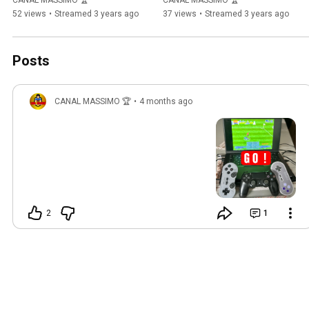
CANAL MASSIMO 🏆
CANAL MASSIMO 🏆
Cléber Félix
Soccer
52 views
•
Streamed 3 years ago
37 views
•
Streamed 3 years ago
Posts
CANAL MASSIMO 🏆
•
4 months ago
2
1