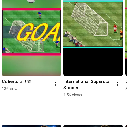
Cobertura  ! ⚽️
International Superstar 
Soccer
136 views
1.5K views