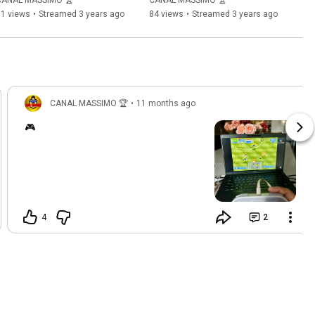
CANAL MASSIMO 🏆
CANAL MASSIMO 🏆
Champions League 2023
Superstar Soccer
31 views
•
Streamed 3 years ago
84 views
•
Streamed 3 years ago
CANAL MASSIMO 🏆
•
11 months ago
🎮
4
2