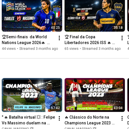
40:25
35:18
🏆Semi-finais  da World 
🏆 Final da Copa 
Nations League 2026🔥  
Libertadores 2026 ISS 🔥 
Tiarles P1  vs  Massimo P2
Cléber Félix P1   vs   
44 views
•
Streamed 3 months ago
65 views
•
Streamed 3 months ago
Massimo P2
57:42
43:04
" 🔥 Batalha virtual 💥 : Felipe 
🔥 Clássico do Norte na 
Vs Massimo duelam na 
Champions League 2023 💥: 
Champions League 2023"
Edgar El Patiph x Massimo 