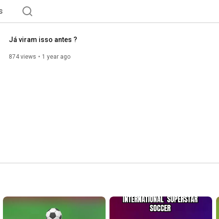
s
Já viram isso antes ?
874 views
1 year ago