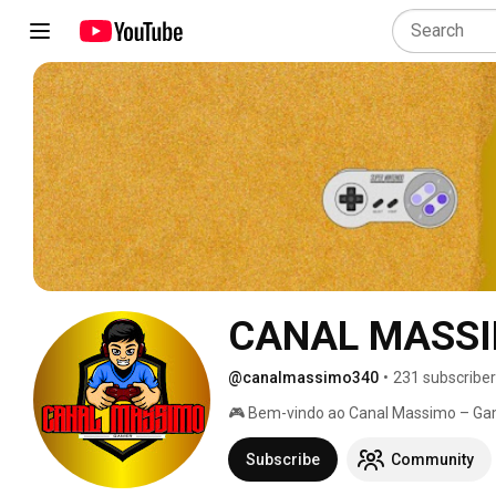
@canalmassimo340
•
231 subscribe
🎮 Bem-vindo ao Canal Massimo – Game
Soccer (ISS) do Super Nintendo (SNES)
Subscribe
Community