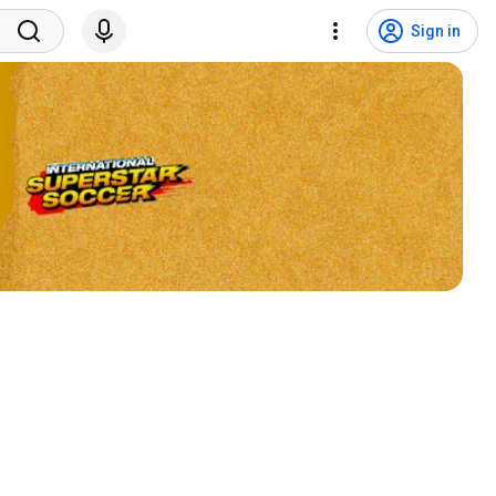
Sign in