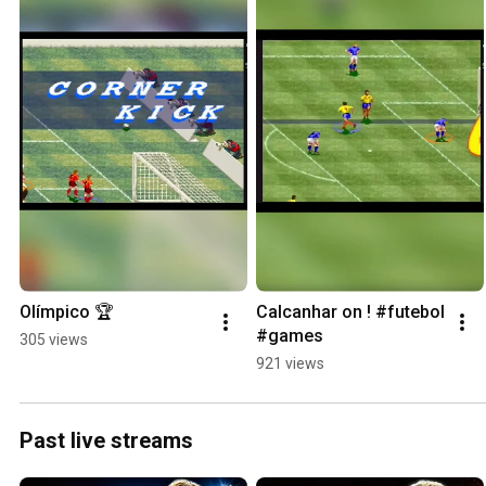
Olímpico 🏆
Calcanhar on ! #futebol 
#games
305 views
921 views
Past live streams