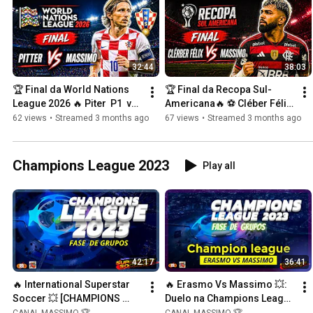
32:44
38:03
🏆 Final da World Nations 
🏆 Final da Recopa Sul-
League 2026 🔥 Piter  P1  vs  
Americana🔥 ⚽ Cléber Félix 
Massimo P2
P1    vs   Massimo P2
62 views
•
Streamed 3 months ago
67 views
•
Streamed 3 months ago
Champions League 2023
Play all
42:17
36:41
🔥 International Superstar 
🔥 Erasmo Vs Massimo 💥: 
Soccer 💥 [CHAMPIONS 
Duelo na Champions League 
LEAGUE 2023] Massimo Vs  
2023 International Superstar 