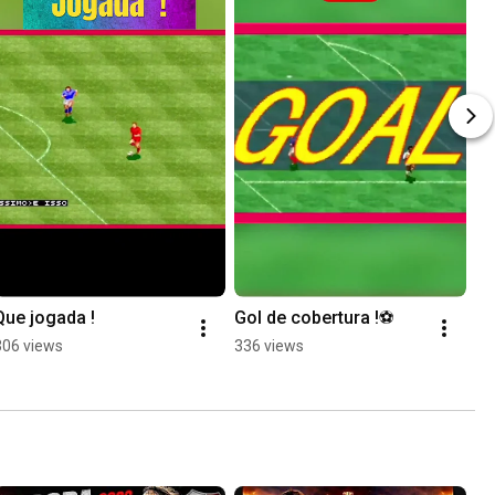
Que jogada !
Gol de cobertura !⚽️
306 views
336 views