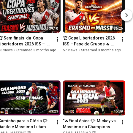
39:10
36:26
🏆 Semifinais  da  Copa 
🏆 Copa Libertadores 2026 
Libertadores 2026 ISS –  🔥 
ISS – Fase de Grupos 🔥 
⚽ Erasmo P1 vs Massimo 
Erasmo P1 vs Massimo P2
46 views
•
Streamed 3 months ago
57 views
•
Streamed 3 months ago
P2
43:23
45:39
Caminho para a Glória 💥: 
"🔥Final épica 💥: Mickey vs 
Danilo e Massimo Lutam 
Massimo na Champions 
por uma Vaga nas Finais da 
League 2023!" International 