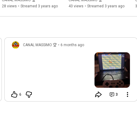
CANAL MASSIMO 🏆
CANAL MASSIMO 🏆
ISS
28 views
•
Streamed 3 years ago
43 views
•
Streamed 3 years ago
CANAL MASSIMO 🏆
•
6 months ago
6
3