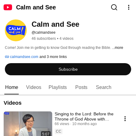
Calm and See
Calm and See
@calmandsee
46 subscribers
•
4 videos
Come! Join me in getting to know God through reading the Bible. 
...more
calmandsee.com
and 3 more links
Subscribe
Home
Videos
Playlists
Posts
Search
Videos
Singing to the Lord: Before the
Throne of God Above with
Lyrics
66 views
10 months ago
CC
5:07