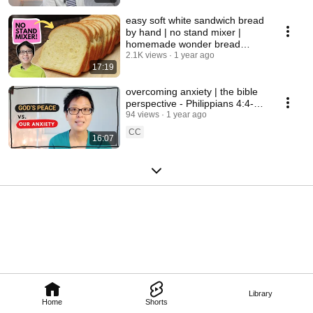
easy soft white sandwich bread
by hand | no stand mixer |
homemade wonder bread
copycat recipe
2.1K views
1 year ago
17:19
overcoming anxiety | the bible
perspective - Philippians 4:4-9 |
God's Peace
94 views
1 year ago
CC
16:07
Library
Home
Shorts