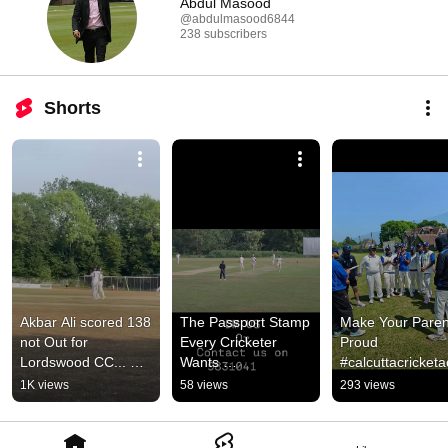
Abdul Masood
@abdulmasood6844
238 subscribers
Shorts
Akbar Ali scored 138 
The Passport Stamp 
Make Your Parent
not Out for 
Every Cricketer 
Proud 
Lordswood CC... 
Wants 
#calcuttacricket
#calcuttacricketacad
#calcuttacricketacad
emy #cricket 
1K views
58 views
293 views
emy #cricket #cca
emy 
#thewanderinglo
#thewanderinglondo
ner #cricketlover
ner #cricket