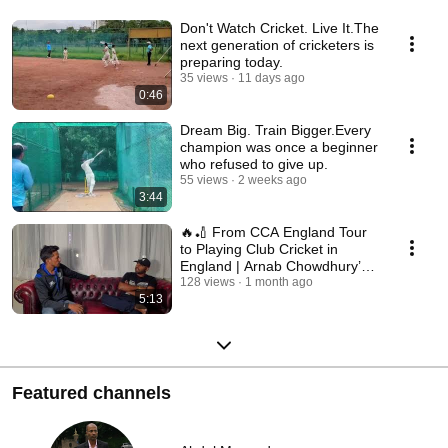
Don't Watch Cricket. Live It.The
next generation of cricketers is
preparing today.
35 views
11 days ago
0:46
Dream Big. Train Bigger.Every
champion was once a beginner
who refused to give up.
55 views
2 weeks ago
3:44
🔥🏏 From CCA England Tour
to Playing Club Cricket in
England | Arnab Chowdhury’s
Dream Turned Reality
128 views
1 month ago
5:13
Featured channels