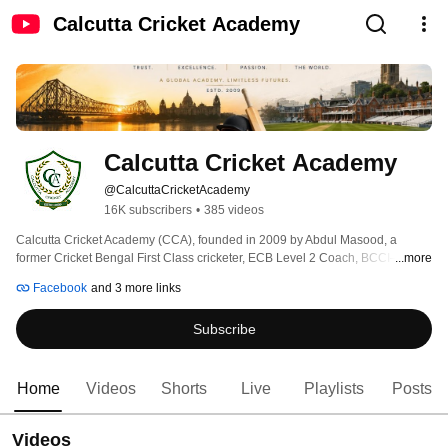
Calcutta Cricket Academy
Calcutta Cricket Academy
@CalcuttaCricketAcademy
16K subscribers
•
385 videos
Calcutta Cricket Academy (CCA), founded in 2009 by Abdul Masood, a 
former Cricket Bengal First Class cricketer, ECB Level 2 Coach, BCCI–NCA 
...more
certified coach, and practising Advocate of the Hon’ble High Court at 
Facebook
and 3 more links
Calcutta, is dedicated to developing cricketers through discipline, 
professionalism, and international exposure. 
Subscribe
Home
Videos
Shorts
Live
Playlists
Posts
Videos