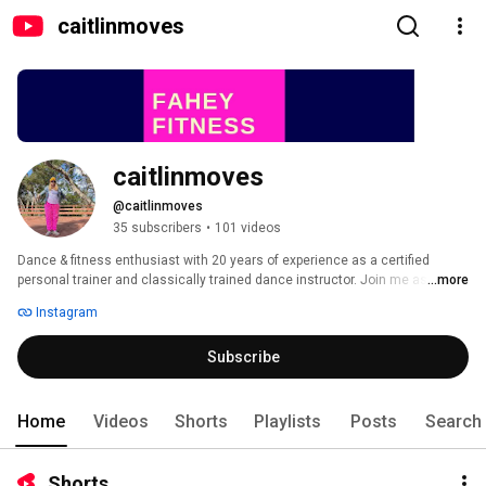
caitlinmoves
caitlinmoves
@caitlinmoves
35 subscribers
•
101 videos
Dance & fitness enthusiast with 20 years of experience as a certified 
personal trainer and classically trained dance instructor. Join me as I get 
...more
back into tip-top shape and return to doing what makes me most happy- 
Instagram
helping you to feel your best through dance and exercise! 
Subscribe
Home
Videos
Shorts
Playlists
Posts
Search
Shorts