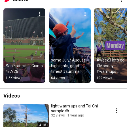
some July/ August 
#week3 let's go! 
San Francisco Giants 
highlights, good 
#Monday 
4/7/26
times! #summer 
#warmups 
#santacruz 
#sunshine
1.5K views
64 views
109 views
#sfgiants #dance 
#art #beach #mall
Videos
light warm ups and Tai Chi
sample 🎃
32 views
1 year ago
4:18