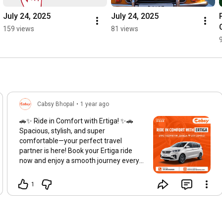
July 24, 2025
July 24, 2025
159 views
81 views
Cabsy Bhopal
•
1 year ago
🚗✨ Ride in Comfort with Ertiga! ✨🚗
Spacious, stylish, and super
comfortable—your perfect travel
partner is here! Book your Ertiga ride
now and enjoy a smooth journey every
time. 📲 Reserve Your Ride Today!
Hashtags:
#ErtigaRide
1
#TravelInComfort
#Cabsy
#LuxuryOnWheels
#SpaciousTravel
#SmoothJourneys
#AffordableLuxury
#BookNow
#BestCarRental