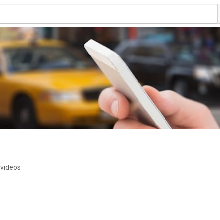
 videos