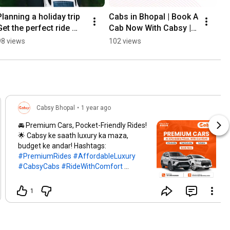
Planning a holiday trip 
Cabs in Bhopal | Book A 
Get the perfect ride 
Cab Now With Cabsy | 
with Cabsy | Bhopal 
Taxi In Bhopal | Bhopal 
98 views
102 views
Taxi Service | Rent A 
Taxi Service | Cabsy
Car | Cabsy
Cabsy Bhopal
•
1 year ago
🚘 Premium Cars, Pocket-Friendly Rides!
🌟 Cabsy ke saath luxury ka maza,
budget ke andar! Hashtags:
#PremiumRides
#AffordableLuxury
#CabsyCabs
#RideWithComfort
#LuxuryOnBudget
#SeamlessTravel
#CarRentalDeals
#TravelSmart
1
#BookYourCab
#HassleFreeRides