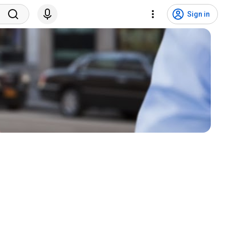
Sign in