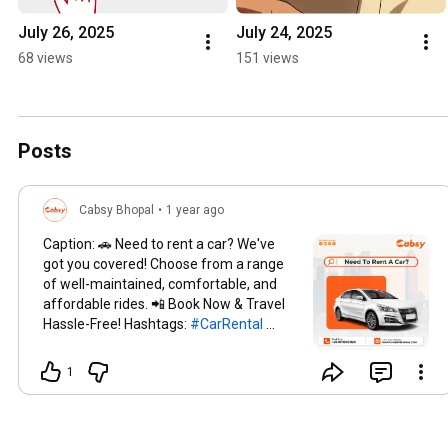
July 26, 2025
July 24, 2025
68 views
151 views
Posts
Cabsy Bhopal
•
1 year ago
Caption: 🚗 Need to rent a car? We've
got you covered! Choose from a range
of well-maintained, comfortable, and
affordable rides. 📲 Book Now & Travel
Hassle-Free! Hashtags:
#CarRental
#RentACar
#Cabsy
#AffordableRides
#TravelMadeEasy
#BookYourRide
1
#SmoothJourneys
#HassleFreeTravel
#ComfortOnWheels
#LuxuryForLess