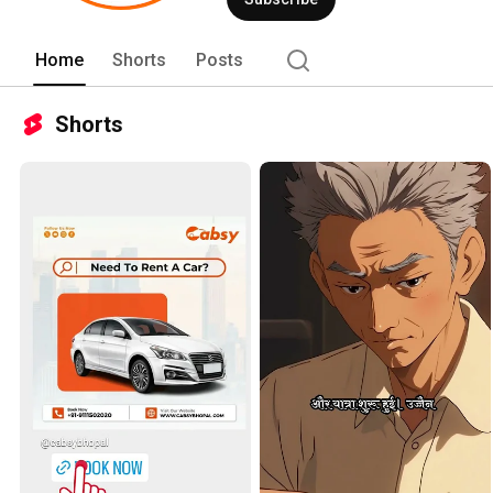
Home
Shorts
Posts
Shorts