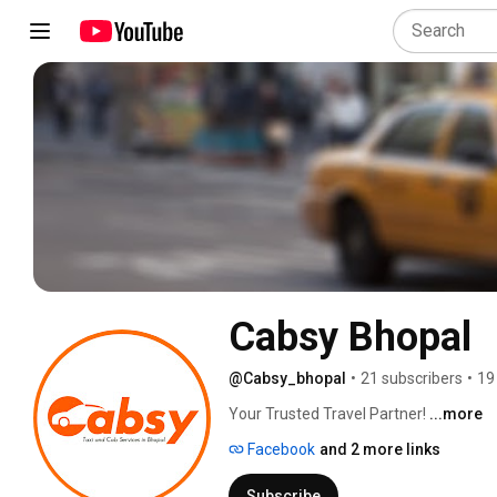
Cabsy Bhopal
@Cabsy_bhopal
•
21 subscribers
•
19
Your Trusted Travel Partner! 
...more
Facebook
and 2 more links
Subscribe