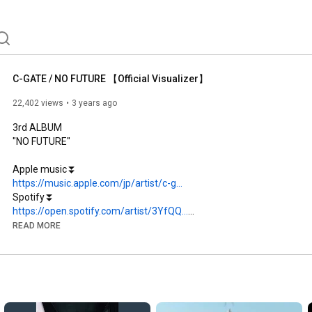
C-GATE / NO FUTURE 【Official Visualizer】
22,402 views
3 years ago
3rd ALBUM

"NO FUTURE"

https://music.apple.com/jp/artist/c-g...
https://open.spotify.com/artist/3YfQQ...
READ MORE
https://linkco.re/zReEpxva
﻿﻿﻿1.NO FUTURE

﻿﻿﻿﻿2.KILL YOU

﻿﻿﻿﻿3.THE WAY I AM feat. Matt Fourman

﻿﻿﻿﻿4.OAO feat. UNMASK aLIVE
