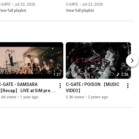
C-GATE
•
Jul 22, 2026
C-GATE
•
Jul 22, 2026
iew full playlist
View full playlist
1:27
2:26
C-GATE - SAMSARA 
C-GATE / POISON 【MUSIC 
【Recap】 LIVE at SiM pre. 
VIDEO】
DEAD POP FESTiVAL 2025
.6K views
•
1 year ago
5.3K views
•
2 years ago