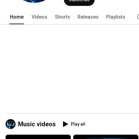
Home
Videos
Shorts
Releases
Playlists
Music videos
Play all