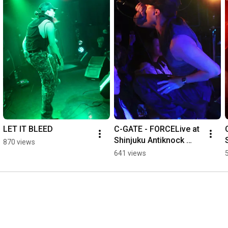
LET IT BLEED
C-GATE - FORCELive at 
Shinjuku Antiknock 
870 views
View From The Soyuz 
641 views
pre.THE FIVE MODES 
vol.3