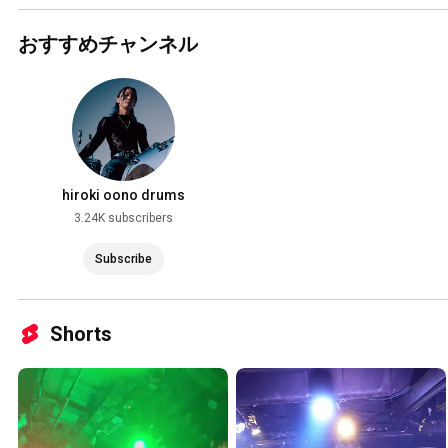
おすすめチャンネル
hiroki oono drums
3.24K subscribers
Subscribe
Shorts