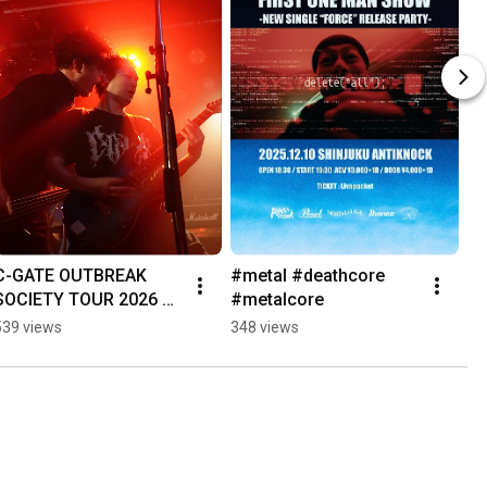
C-GATE OUTBREAK 
#metal #deathcore 
SOCIETY TOUR 2026 
#metalcore
Day 1 MORIOKA 
539 views
348 views
"Victims"