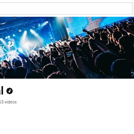
l
53 videos