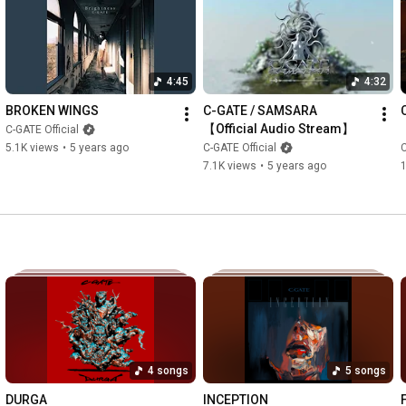
﻿﻿﻿﻿5.Bident feat. Yukina from 花冷え。

﻿﻿﻿﻿6.Glory

﻿﻿﻿﻿7.Eat 'em all

﻿﻿﻿﻿8.Hypocrisy

4:45
4:32
﻿﻿﻿﻿9.Drink My Blood feat. Kenta from CrowsAlive

10.Memento

BROKEN WINGS
C-GATE / SAMSARA 
11.BE UP IN ARMS feat. Yasu from Good Grie﻿﻿﻿﻿f

【Official Audio Stream】
C-GATE Official
12.BRAND NEW PATH

5.1K views
•
5 years ago
C-GATE Official
C
13.SAMSARA

7.1K views
•
5 years ago
Facebook : 
https://m.facebook.com/cgateofficial/
Instagram : 
https://www.instagram.com/cgate_offic...
Twitter : 
https://twitter.com/cgate_official?la...
Contact : officialcgate@gmail.com

Directed : TAKUMI SAITOH

Produced : KO SATO 

Songs : Ryo Sakura

lyrics: NaShun

Engineered, Mixed & Mastered : Gaku Taura (Crystal Lake) at 
4 songs
5 songs
SOULJAPAN STUDIO, JAPAN 2023

Lyric Assistant : Yasu / hyperboi (Good Grief)

DURGA
INCEPTION