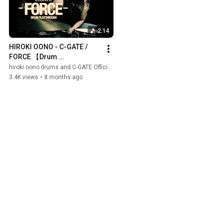
2:14
HIROKI OONO - C-GATE / 
FORCE 【Drum 
Playthrough】
hiroki oono drums and C-GATE Official
3.4K views
•
8 months ago