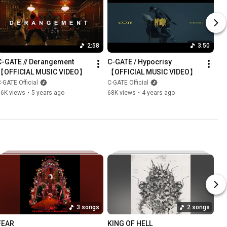
2:58
3:50
C-GATE // Derangement 
C-GATE / Hypocrisy 
【OFFICIAL MUSIC VIDEO】
【OFFICIAL MUSIC VIDEO】
-GATE Official
C-GATE Official
16K views
•
5 years ago
68K views
•
4 years ago
3 songs
2 songs
FEAR
KING OF HELL