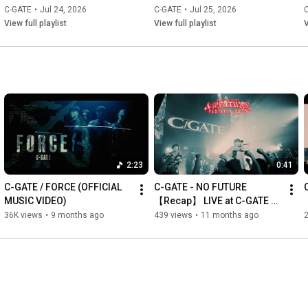
Hair & Make by Risako

C-GATE
•
Jul 24, 2026
C-GATE
•
Jul 25, 2026
View full playlist
View full playlist
V
--------------------------------------------------------------------------------
---------------------------------

I see the sky falling down

The ground is soaked in deep red

There’s no bright future for this nation

NO FUTURE

Earthquake has hit

Brutal assault

Complete disorder

2:23
0:41
Berserker’s soul 

NO FUTURE

C-GATE / FORCE (OFFICIAL 
C-GATE - NO FUTURE 
MUSIC VIDEO)
【Recap】 LIVE at C-GATE 
NO FUTURE

pre. NO FUTURE FESTIVAL 
36K views
•
9 months ago
439 views
•
11 months ago
2
This is a wake-up call

2025
To those fighting for peace 

NO FUTURE

This is a wake-up call

We’ve got no place to call home 

NO FUTURE
