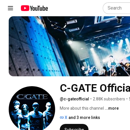
C-GATE Officia
@c-gateofficial
•
2.88K subscribers
•
More about this channel
...more
X
and 3 more links
Subscribe