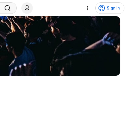
Sign in