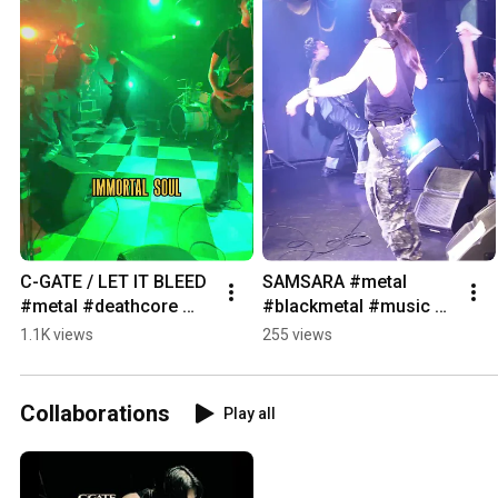
C-GATE / LET IT BLEED 
SAMSARA #metal 
#metal #deathcore 
#blackmetal #music 
#livemetal #live 
#heavymetal 
1.1K views
255 views
#hardcore #band 
#deathcore
#tokyo #shibuya
Collaborations
Play all