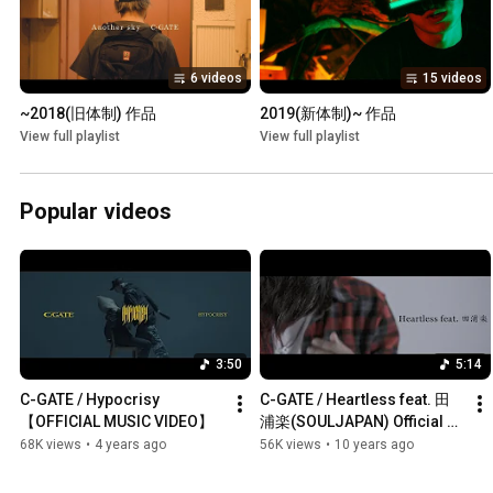
6 videos
15 videos
~2018(旧体制) 作品
2019(新体制)~ 作品
View full playlist
View full playlist
Popular videos
3:50
5:14
C-GATE / Hypocrisy 
C-GATE / Heartless feat. 田
【OFFICIAL MUSIC VIDEO】
浦楽(SOULJAPAN) Official 
Music Video
68K views
•
4 years ago
56K views
•
10 years ago