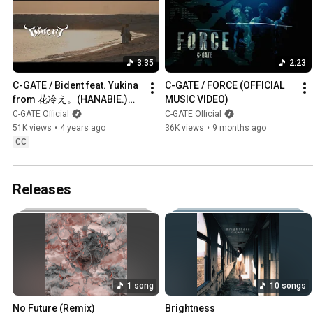
3:35
2:23
C-GATE / Bident feat. Yukina 
C-GATE / FORCE (OFFICIAL 
from 花冷え。(HANABIE.)
MUSIC VIDEO)
【OFFICIAL MUSIC VIDEO】
C-GATE Official
C-GATE Official
#cgate #花冷え
51K views
•
4 years ago
36K views
•
9 months ago
CC
Releases
1 song
10 songs
No Future (Remix)
Brightness