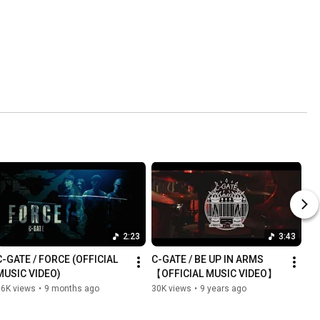
2:23
3:43
C-GATE / FORCE (OFFICIAL 
C-GATE / BE UP IN ARMS 
MUSIC VIDEO)
【OFFICIAL MUSIC VIDEO】
36K views
•
9 months ago
30K views
•
9 years ago