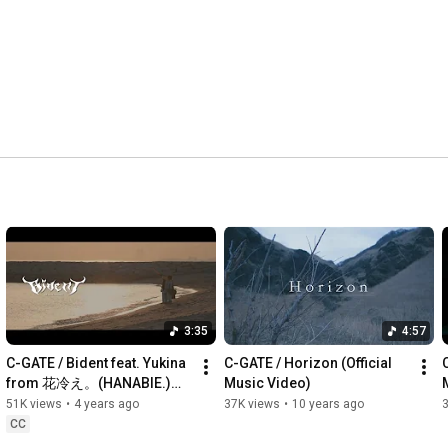
Now we have lost all faith in our gods 

NO FUTURE

Tribalism has been taken away 

NO FUTURE

This is a wake-up call

To those fighting for peace 

NO FUTURE

This is a wake-up call

We’ve got no place to call home 

NO FUTURE

There’s no future for this nation

The media has become an evil Guru

Broadcasting fake shit

Their justice denies our own justice

3:35
4:57
NO FUTURE

C-GATE / Bident feat. Yukina 
C-GATE / Horizon (Official 
--------------------------------------------------------------------------------
from 花冷え。(HANABIE.)
Music Video)
----------------------------------
【OFFICIAL MUSIC VIDEO】
51K views
•
4 years ago
37K views
•
10 years ago
#cgate #花冷え
CC