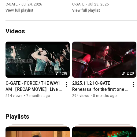
C-GATE
•
Jul 24, 2026
C-GATE
•
Jul 23, 2026
View full playlist
View full playlist
Videos
1:38
2:20
C-GATE - FORCE / THE WAY I 
2025.11.21 C-GATE 
AM 【RECAP MOVIE】 Live at 
Rehearsal for the first one 
ANTIKNOCK "C-GATE FIRST 
man show
514 views
•
7 months ago
294 views
•
8 months ago
ONE MAN SHOW"
Playlists