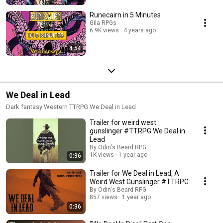
Runecairn in 5 Minutes
Gila RPGs
6.9K views
4 years ago
4:54
We Deal in Lead
Dark fantasy Western TTRPG We Deal in Lead
Trailer for weird west
gunslinger #TTRPG We Deal in
Lead
By Odin's Beard RPG
1K views
1 year ago
0:36
Trailer for We Deal in Lead, A
Weird West Gunslinger #TTRPG
By Odin's Beard RPG
857 views
1 year ago
0:36