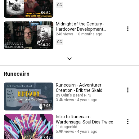
CC
59:52
Midnight of the Century -
Hardcover Development
Update - '90s serial killer
248 views
10 months ago
investigation TTRPG
CC
16:10
Runecairn
Runecairn - Adventurer
Creation - Erik the Skald
By Odin's Beard RPG
3.4K views
4 years ago
7:08
Intro to Runecairn:
Wardensaga, Soul Dies Twice
11dragonkid
5.9K views
4 years ago
7:47