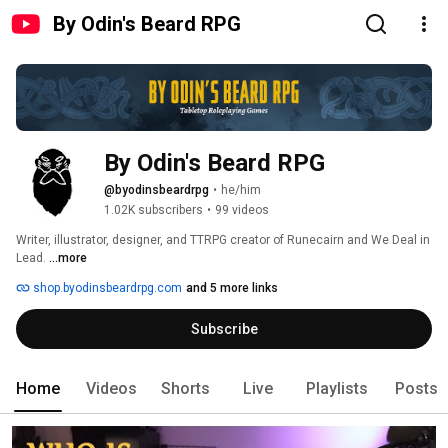
By Odin's Beard RPG
By Odin's Beard RPG
@byodinsbeardrpg
•
he/him
1.02K subscribers
•
99 videos
Writer, illustrator, designer, and TTRPG creator of Runecairn and We Deal in 
Lead. 
...more
shop.byodinsbeardrpg.com
and 5 more links
Subscribe
Home
Videos
Shorts
Live
Playlists
Posts