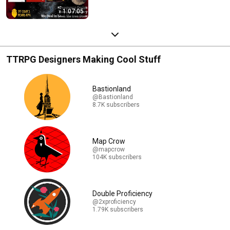
1:07:05
TTRPG Designers Making Cool Stuff
Bastionland
@Bastionland
8.7K subscribers
Map Crow
@mapcrow
104K subscribers
Double Proficiency
@2xproficiency
1.79K subscribers