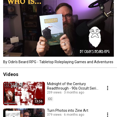
By Odin's Beard RPG - Tabletop Roleplaying Games and Adventures
Videos
Midnight of the Century
Readthrough - 90s Occult Serial
Killer Investigation TTRPG
209 views
3 months ago
CC
23:56
Turn Photos into Zine Art
379 views
6 months ago