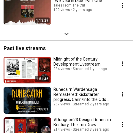
"We Deal In Dice" Part One
Tales From The Crit
120 views
2 years ago
1:13:29
Past live streams
Midnight of the Century
Development Livestream
234 views
Streamed 1 year ago
1:51:46
Runecairn Wardensaga
Remastered: Kickstarter
progress, Cairn/Into the Odd
compatibility
267 views
Streamed 2 years ago
1:08:01
#Dungeon23 Design, Runecairn
Bestiary, The Iron Draw
214 views
Streamed 3 years ago