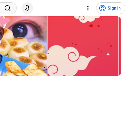
Sign in