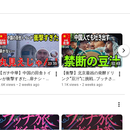
23:35
32:43
【ガチ中華】中国の田舎トイ
【衝撃】北京最凶の発酵ドリ
レが衝撃すぎた…扉ナシ・丸
ンク“豆汁”に挑戦…ブッチさ
見えで“前の人のアレ”が流れ
んまさかの反応wwwロケニュ
.6K views
•
2 weeks ago
1.1K views
•
2 weeks ago
てくる【雲南省・昆明】
中澤さん悶絶！！【北京ガチ
中華】