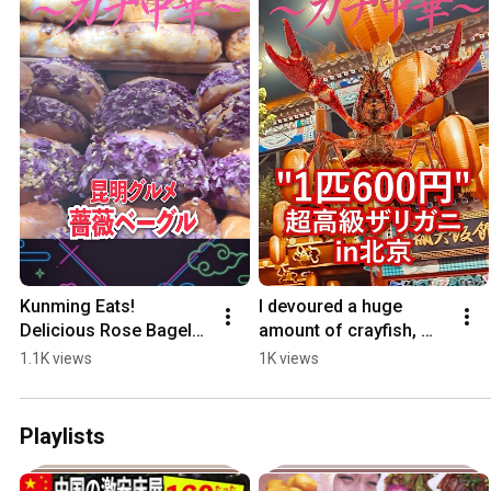
Kunming Eats! 
I devoured a huge 
Delicious Rose Bagels. 
amount of crayfish, 
#AuthenticChineseFoo
and they cost a 
1.1K views
1K views
d #ButchiTravel 
whopping 600 yen 
#ChineseFood #shorts
each! 
#AuthenticChineseFoo.
Playlists
..