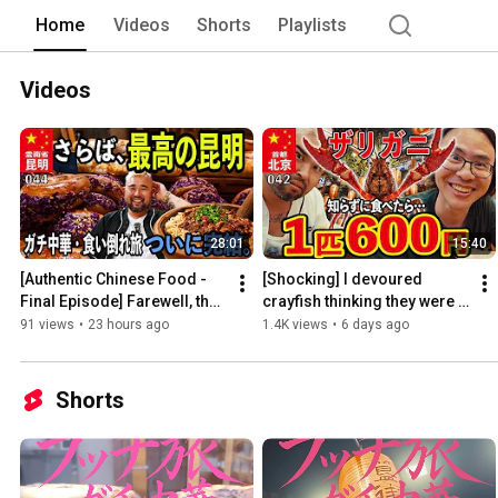
Home
Videos
Shorts
Playlists
Videos
28:01
15:40
[Authentic Chinese Food - 
[Shocking] I devoured 
Final Episode] Farewell, the 
crayfish thinking they were a 
best Kunming...! I ate all the 
"super bargain," but it turned 
91 views
•
23 hours ago
1.4K views
•
6 days ago
flower brea...
out they cost ...
Shorts