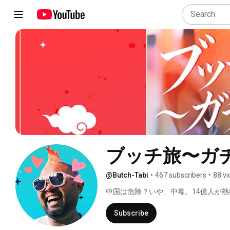
ブッチ旅〜ガ
@Butch-Tabi
•
467 subscribers
•
88 v
中国は危険？いや、中毒。14億人が
旅ドキュメンタリー 
Subscribe