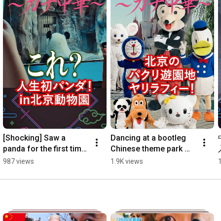
[Shocking] Saw a 
Dancing at a bootleg 
panda for the first time 
Chinese theme park 
in my life!! 
#AuthenticChinese 
987 views
1.9K views
#AuthenticChinese 
#FakeMickey #Yarirafi 
#Panda #shorts
#shorts