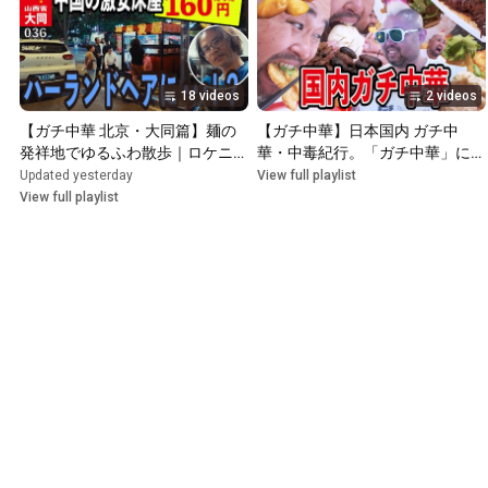
18 videos
2 videos
【ガチ中華 北京・大同篇】麺の
【ガチ中華】日本国内 ガチ中
発祥地でゆるふわ散歩｜ロケニュ
華・中毒紀行。「ガチ中華」にま
中澤星児と巡る古都グルメ
つわる都市伝説、噂、ミームの真
Updated yesterday
View full playlist
相を求めてガチ中華の店へ突撃。
View full playlist