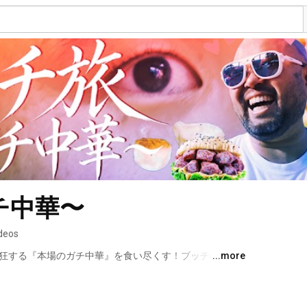
チ中華〜
ideos
熱狂する『本場のガチ中華』を食い尽くす！ブッチの中国
...more