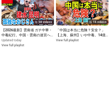
58 videos
16 videos
【2026最新】雲南省 ガチ中華・
「中国は本当に危険？安全？」
中毒紀行。中国・雲南の迷宮へ！
【上海、蘇州】いや中毒。14億
ガチ中華を求めて中国奥地をゆる
人が熱狂するガチ中華の深淵
Updated today
View full playlist
ふわ散歩。
View full playlist