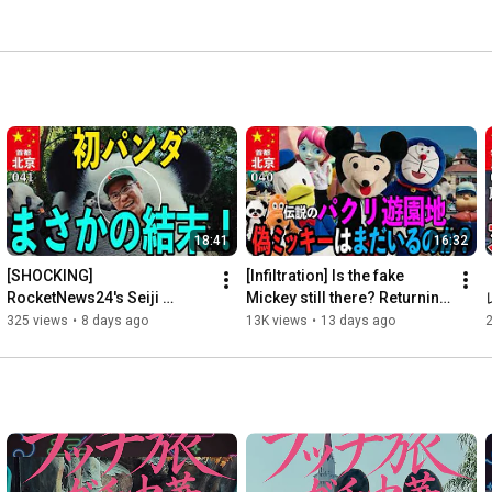
18:41
16:32
[SHOCKING] 
[Infiltration] Is the fake 
RocketNews24's Seiji 
Mickey still there? Returning 
Nakazawa sees a panda for 
to the "Chinese knock-off 
325 views
•
8 days ago
13K views
•
13 days ago
2
the first time in his life, and 
theme park" th...
his lac...