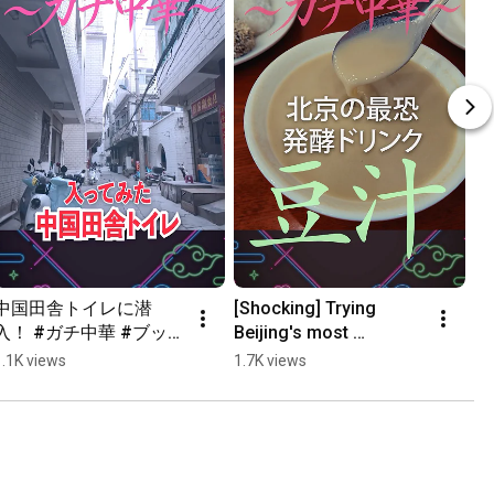
中国田舎トイレに潜
[Shocking] Trying 
入！ #ガチ中華 #ブッチ
Beijing's most 
旅 #中国グルメ #shorts
notorious fermented 
1.1K views
1.7K views
drink "Douzhir"... 
#AuthenticChineseFoo
d #Bu...