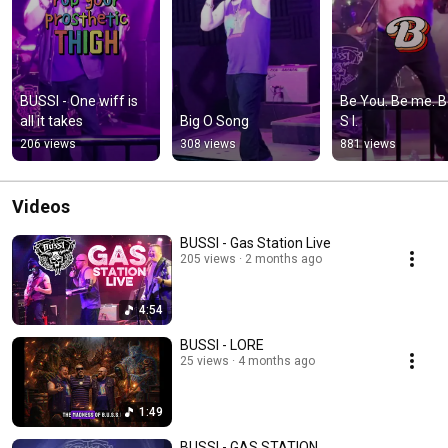
BUSSI - One wiff is 
Be You. Be me. B 
all it takes
Big O Song
S I.
206 views
308 views
881 views
Videos
BUSSI - Gas Station Live
205 views
2 months ago
4:54
BUSSI - LORE
25 views
4 months ago
1:49
BUSSI - GAS STATION