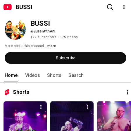
BUSSI
BUSSI
@BussiWithAnI
177 subscribers
•
175 videos
More about this channel
...more
Subscribe
Home
Videos
Shorts
Search
Shorts