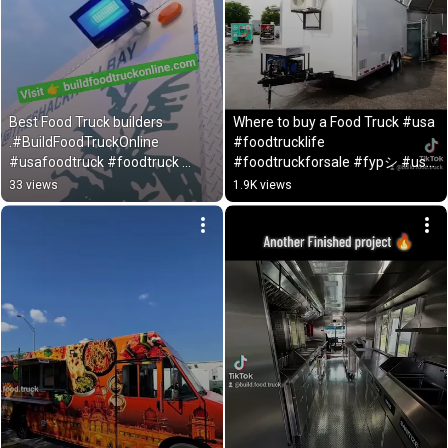
Best Food Truck builders 
Where to buy a Food Truck #usa 
.#BuildFoodTruckOnline 
#foodtrucklife 
#usafoodtruck #foodtruck 
#foodtruckforsale #fypシ #usa 
#foodtruckdreams #usatoday
#usatoday #foodtruck #fyp
33 views
1.9K views