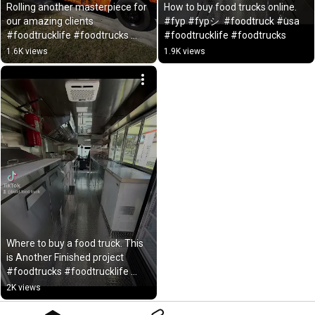
Rolling another masterpiece for 
How to buy food trucks online. 
our amazing clients 
#fyp #fypシ  #foodtruck #usa  
#foodtrucklife #foodtrucks 
#foodtrucklife #foodtrucks
#fypシ #usa #foodcart
1.6K views
1.9K views
Where to buy a food truck. This 
is Another Finished project 
#foodtrucks #foodtrucklife 
#usafoodtruck
2K views