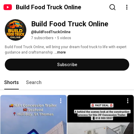
Build Food Truck Online
Build Food Truck Online
@BuildFoodTruckOnline
7 subscribers
•
5 videos
Build Food Truck Online, will bring your dream food truck to life with expert 
guidance and craftsmanship. 
...more
Subscribe
Shorts
Search