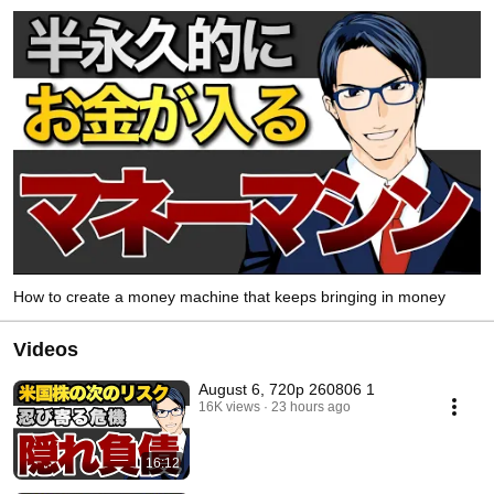
How to create a money machine that keeps bringing in money
Videos
August 6, 720p 260806 1
16K views
23 hours ago
16:12