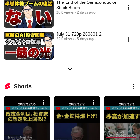
The End of the Semiconductor
Stock Boom
28K views
2 days ago
16:39
July 31 720p 260801 2
22K views
5 days ago
16:22
Shorts