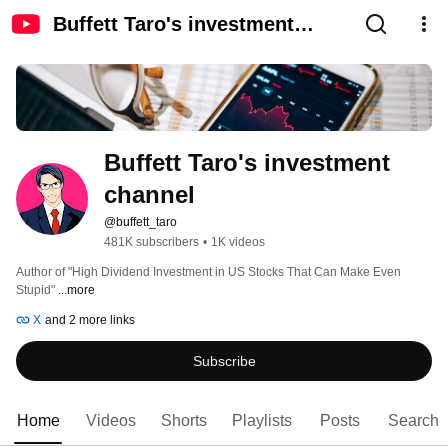
Buffett Taro's investment
channel
Buffett Taro's investment 
channel
@buffett_taro
481K subscribers
•
1K videos
Author of "High Dividend Investment in US Stocks That Can Make Even 
Stupid" 
...more
X
and 2 more links
Subscribe
Home
Videos
Shorts
Playlists
Posts
Search