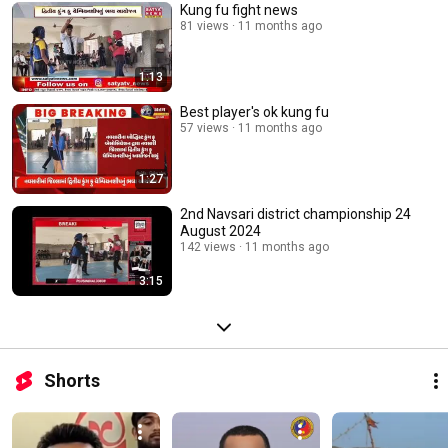
Kung fu fight news
81 views
11 months ago
1:13
Best player's ok kung fu
57 views
11 months ago
1:27
2nd Navsari district championship 24
August 2024
142 views
11 months ago
3:15
Shorts