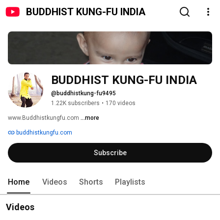
BUDDHIST KUNG-FU INDIA
BUDDHIST KUNG-FU INDIA
@buddhistkung-fu9495
1.22K subscribers
•
170 videos
www.Buddhistkungfu.com 
...more
buddhistkungfu.com
Subscribe
Home
Videos
Shorts
Playlists
Videos