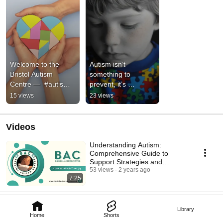
Welcome to the 
Autism isn’t 
Bristol Autism 
something to 
Centre —  #autism 
prevent, it’s 
#autismeducation 
something to 
15 views
23 views
#autigender 
understand. #autism 
#understandingautis
#autismawareness 
m
#autistic
Videos
Understanding Autism:
Comprehensive Guide to
Support Strategies and
Communication Development
53 views
2 years ago
7:25
Library
Home
Shorts