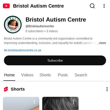
Bristol Autism Centre
Bristol Autism Centre
@Bristolautismcentre
8 subscribers
•
3 videos
Bristol Autism Centre is a community-led organisation committed to 
improving understanding, inclusion, and equality for autistic people across 
...more
Bristol and surrounding areas. We exist to create more accurate, inclusive, 
bristolautismcentre.co.uk
and autism-affirming environments where autistic individuals, families and 
communities can thrive. 
Subscribe
Home
Videos
Shorts
Posts
Search
Shorts