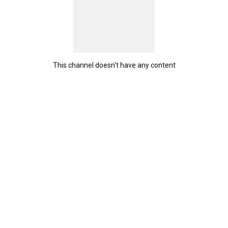
This channel doesn't have any content