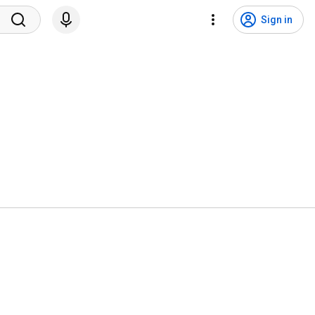
Sign in