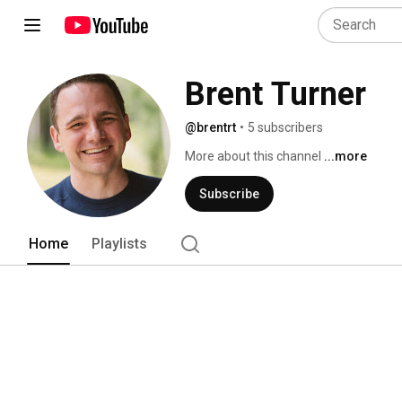
Brent Turner
@brentrt
•
5 subscribers
More about this channel
...more
Subscribe
Home
Playlists