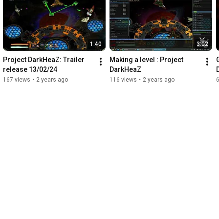
Aberration and more

  - Skeletal animation with up to 100 bones per mesh

  - GPU particle system with billboarding and depth sorting

1:40
3:02
  EDITOR

  - 20+ dockable ImGui windows with 3 layout presets

Project DarkHeaZ: Trailer 
Making a level : Project 
  - Visual Node Shader Editor with 30+ node types

release 13/02/24
DarkHeaZ
  - GLSL code editor with syntax highlighting and hot-reload

167 views
•
2 years ago
116 views
•
2 years ago
  - Lua script editor with interactive console

  - Scene hierarchy with drag & drop for assets

  - Transform gizmos (Translate, Rotate, Scale)

  - Real-time profiler and debug tools

  SCRIPTING & PHYSICS

  - Full Lua scripting with engine API access

  - Lifecycle hooks: onStart, onUpdate, onCollision

  - Bullet Physics: rigid bodies, kinematic, triggers, raycasting

  - Per-bone collision on skeletal animations

  PROJECT SYSTEM

  - Multi-scene projects with JSON serialization

  - Async scene loading via thread pool
