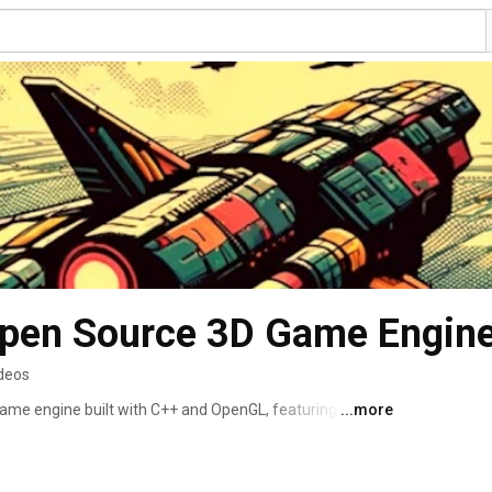
ideos
ame engine built with C++ and OpenGL, featuring a 
...more