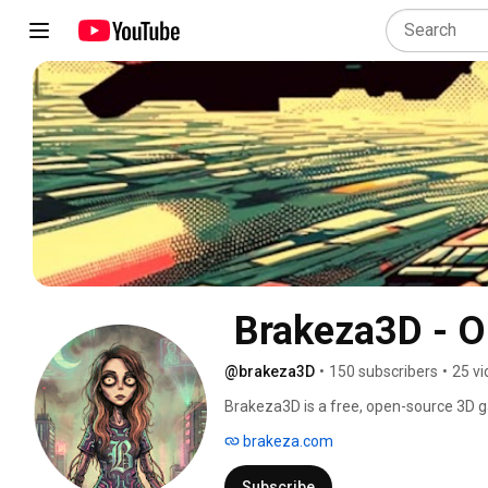
@brakeza3D
•
150 subscribers
•
25 v
Brakeza3D is a free, open-source 3D g
complete integrated editor. 
brakeza.com
Subscribe