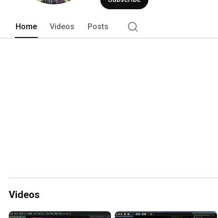
Home
Videos
Posts
Videos