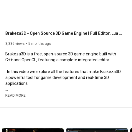
Brakeza3D - Open Source 3D Game Engine | Full Editor, Lua Scripting, Node Shaders, Bullet Physics
3,336 views
5 months ago
Brakeza3D is a free, open-source 3D game engine built with 
C++ and OpenGL, featuring a complete integrated editor.

  In this video we explore all the features that make Brakeza3D 
a powerful tool for game development and real-time 3D 
applications:

  RENDERING

READ MORE
  - Deferred Rendering with GBuffer (positions, normals, albedo, 
depth)

  - Up to 128 dynamic lights (64 point + 64 spot) with real-time 
attenuation

  - Shadow Mapping with PCF soft shadows

  - Post-Processing chain: Depth of Field, Fog, Tint, Chromatic 