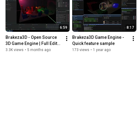
6:59
8:17
Brakeza3D - Open Source 
Brakeza3D Game Engine - 
3D Game Engine | Full Editor, 
Quick feature sample
Lua Scripting, Node 
3.3K views
•
5 months ago
173 views
•
1 year ago
Shaders, Bullet Physics