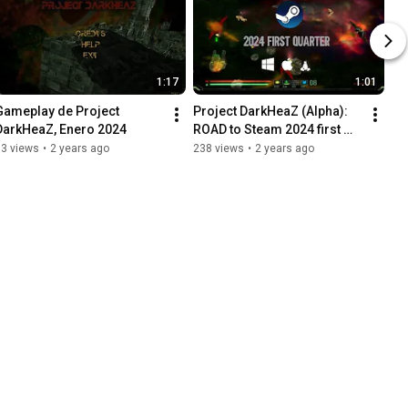
1:17
1:01
Gameplay de Project 
Project DarkHeaZ (Alpha): 
DarkHeaZ, Enero 2024
ROAD to Steam 2024 first 
quarter
63 views
•
2 years ago
238 views
•
2 years ago