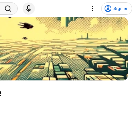
Sign in
 Brakeza3D - Open Source 3D Game Engine 