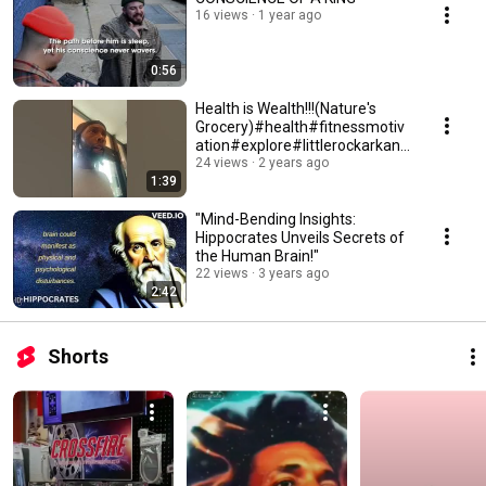
16 views
1 year ago
0:56
Health is Wealth!!!(Nature's
Grocery)#health#fitnessmotiv
ation#explore#littlerockarkans
as
24 views
2 years ago
1:39
"Mind-Bending Insights:
Hippocrates Unveils Secrets of
the Human Brain!"
22 views
3 years ago
2:42
Shorts