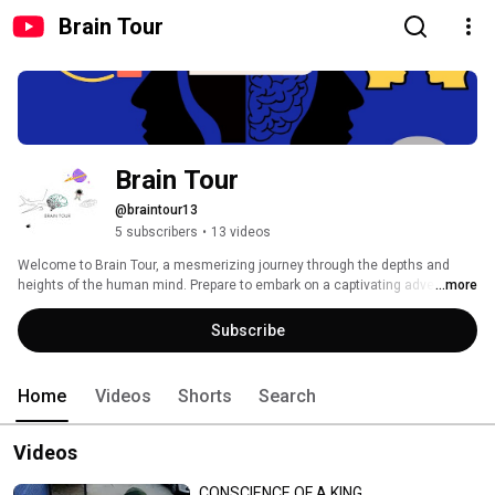
Brain Tour
Brain Tour
@braintour13
5 subscribers
•
13 videos
Welcome to Brain Tour, a mesmerizing journey through the depths and 
heights of the human mind. Prepare to embark on a captivating adventure 
...more
where stories and exploration intertwine, illuminating the enigmatic 
aspects of our consciousness. 
Subscribe
Home
Videos
Shorts
Search
Videos
CONSCIENCE OF A KING