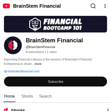
BrainStem Financial
BrainStem Financial
@BrainStemFinancial
8 subscribers
•
1 video
Improving Financial Literacy is the mission of Brainstem Financial. 
Entrepreneurs share 
...more
brainstemfinancial.com
Subscribe
Home
Shorts
Search
Shorts