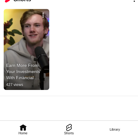
Earn More From 
Your Investments 
With Financial 
Bootcamp 101! 
427 views
#money 
#financialplanning
Library
Home
Shorts