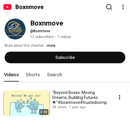
Boxnmove
Boxnmove
@Boxnmove
12 subscribers
•
7 videos
More about this channel
...more
Subscribe
Videos
Shorts
Search
“Beyond Boxes: Moving
Dreams, Building Futures
🌟”#boxnmove#trustedcompa
ny #residentalmovers
38 views
1 year ago
0:30