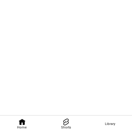
Library
Home
Shorts