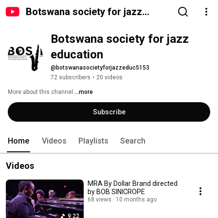
Botswana society for jazz
education
Botswana society for jazz 
education
@botswanasocietyforjazzeduc5153
72 subscribers
•
20 videos
More about this channel
...more
Subscribe
Home
Videos
Playlists
Search
Videos
MRA By Dollar Brand directed
by BOB SINICROPE
68 views
10 months ago
9:22