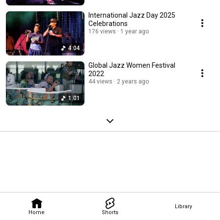
International Jazz Day 2025
Celebrations
176 views
1 year ago
4:04
Global Jazz Women Festival
2022
44 views
2 years ago
1:01
Library
Home
Shorts