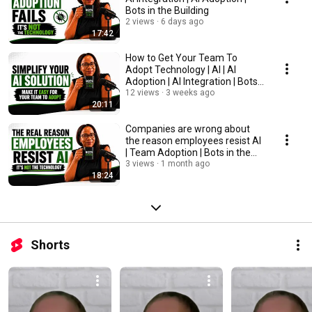
Bots in the Building
2 views
6 days ago
17:42
How to Get Your Team To
Adopt Technology | AI | AI
Adoption | AI Integration | Bots
in the Building
12 views
3 weeks ago
20:11
Companies are wrong about
the reason employees resist AI
| Team Adoption | Bots in the
Building
3 views
1 month ago
18:24
Shorts