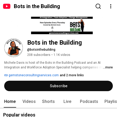
Bots in the Building
Bots in the Building
@botsinthebuilding
208 subscribers
•
1.1K videos
Michele Davis is host of the Bots in the Building Podcast and an AI 
Integration and Workforce Adoption Specialist helping companies integrate 
...more
AI and automation while managing everything that goes along with it. This 
gemstoneconsultingservices.com
and 2 more links
channel goes beyond prompts and whether to choose ChatGPT vs. Claude. 
It's about building AI powered systems that eliminate bottlenecks in your 
Subscribe
company.  Michele along with some occasional special guests will 
discuss case studies, and practical frameworks, and insights to upskill 
teams, redesign workflows, and build an AI first culture that enables you to 
introduce AI and automation in a way that promotes long-term 
Home
Videos
Shorts
Live
Podcasts
Playli
sustainability with your team. 
Popular videos