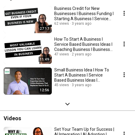
Business Credit for New
Businesses l Business Funding l
Starting A Business l Service
Base Business
62 views
3 years ago
27:17
How To Start A Business l
Service Based Business Ideas l
Coaching Business l Business
Advice
47 views
2 years ago
11:49
Small Business Idea l How To
Start A Business l Service
Based Business Ideas l
Coaching Business
45 views
3 years ago
12:56
Videos
Set Your Team Up for Success |
AI Integration | AI Adoption |