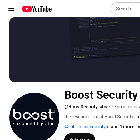
Boost Security
@BoostSecurityLabs
•
27 subscribers
the research arm of Boost Security 
..
labs.boostsecurity.io
and 1 more li
Subscribe