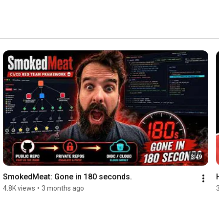
3:49
SmokedMeat: Gone in 180 seconds.
4.8K views
•
3 months ago