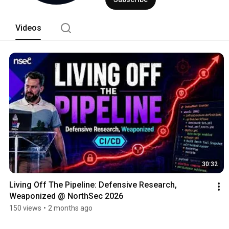
Videos
30:32
Living Off The Pipeline: Defensive Research, 
Weaponized @ NorthSec 2026
150 views
•
2 months ago