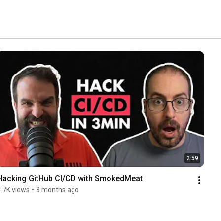
2:59
Hacking GitHub CI/CD with SmokedMeat
3.7K views
•
3 months ago