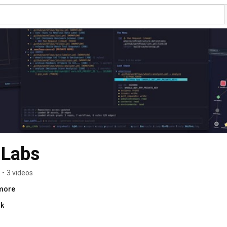
 Labs
•
3 videos
.more
nk