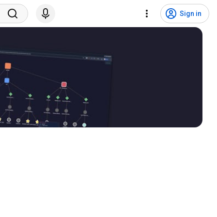
Sign in