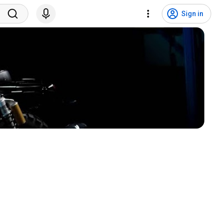
Sign in