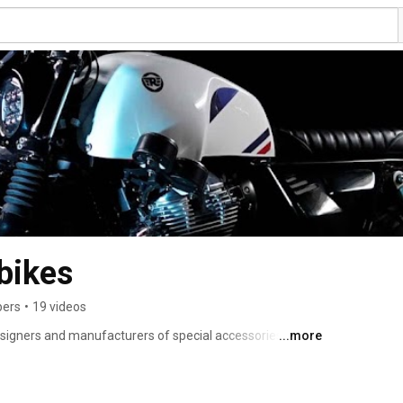
bikes
bers
•
19 videos
igners and manufacturers of special accessories & kits 
...more