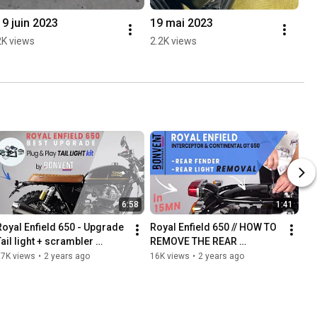
19 juin 2023
19 mai 2023
2K views
2.2K views
6:58
1:41
Royal Enfield 650 - Upgrade 
Royal Enfield 650 // HOW TO 
ail light + scrambler 
REMOVE THE REAR 
mudguard - INSTALLATION - 
MUDGUARD & LIGHT?
67K views
•
2 years ago
16K views
•
2 years ago
Bonvent Motorbikes