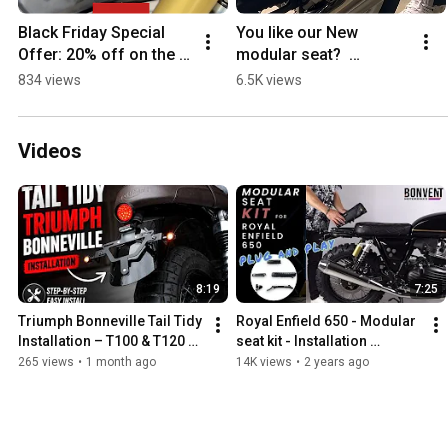
Black Friday Special 
You like our New 
Offer: 20% off on the 
modular seat?  
entire website until 
#custommotorcycles 
834 views
6.5K views
12/01/2024.  
#continentalgt650  
#royalenfield
#royalenfield 
#interceptor650
Videos
8:19
7:25
Triumph Bonneville Tail Tidy 
Royal Enfield 650 - Modular 
Installation – T100 & T120 
seat kit - Installation 
LED Rear Light Kit
instructions
265 views
•
1 month ago
14K views
•
2 years ago