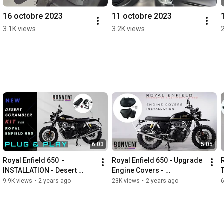
16 octobre 2023
11 octobre 2023
3.1K views
3.2K views
6:03
5:05
Royal Enfield 650  - 
Royal Enfield 650 - Upgrade 
INSTALLATION - Desert 
Engine Covers - 
T
Scrambler KIT / Bonvent 
INSTALLATION - Bonvent 
9.9K views
•
2 years ago
23K views
•
2 years ago
Motorbikes
Motorbikes