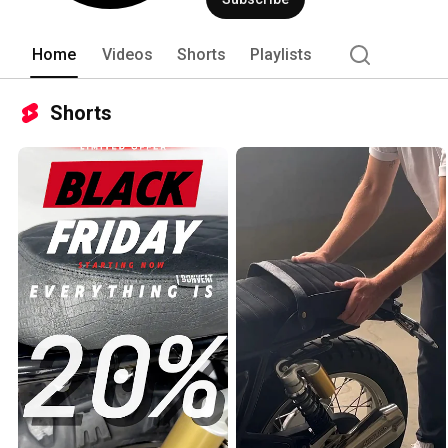
Home
Videos
Shorts
Playlists
Shorts