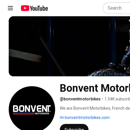
Bonvent Motor
@bonventmotorbikes
•
1.54K subscri
We are Bonvent Motorbikes, French des
for motorcycles. 
bonventmotorbikes.com
Subscribe