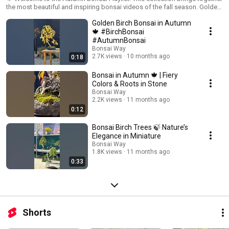
the most beautiful and inspiring bonsai videos of the fall season. Golden
leaves, warm light, and the art of miniature trees create a cozy and
Golden Birch Bonsai in Autumn
calming atmosphere. Here you will find: 🌿 Stunning bonsai collections in
autumn colors 🌿 Relaxing and meditative bonsai videos 🌿 The beauty
🍁 #BirchBonsai
and artistry of miniature Japanese trees Enjoy the magic of bonsai and
#AutumnBonsai
subscribe for more inspiring moments! #bonsai #bonsaitree #bonsaiart
Bonsai Way
#bonsaicollection #autumnbonsai #YouTubeShorts
2.7K views
10 months ago
0:18
Bonsai in Autumn 🍁 | Fiery
Colors & Roots in Stone
Bonsai Way
2.2K views
11 months ago
0:12
Bonsai Birch Trees 🍃 Nature’s
Elegance in Miniature
Bonsai Way
1.8K views
11 months ago
0:33
Shorts