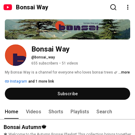
Bonsai Way
Bonsai Way
@bonsai_way
655 subscribers
•
51 videos
My Bonsai Way is a channel for everyone who loves bonsai trees 🌿 
...more
Instagram
and 1 more link
Subscribe
Home
Videos
Shorts
Playlists
Search
Bonsai Autumn🍁
🍁 Welcome to the Autumn Bonsai Playlist! This collection brings together