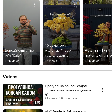
15 років тому 
Бонсай каштан на 
маленький горіх 
Autumn — like the
ім'я "Київ"
каштану дав 
maturity of the s
початок історії. Так 
1.2K views
1K views
1.1K views
народився каштан 
«Київ»
Videos
Прогулянка бонсай садом —
спокій, який оживає у деталях
🍃
91 views
10 months ago
3:55
🍎🍂 Apple & Oak Bonsai –