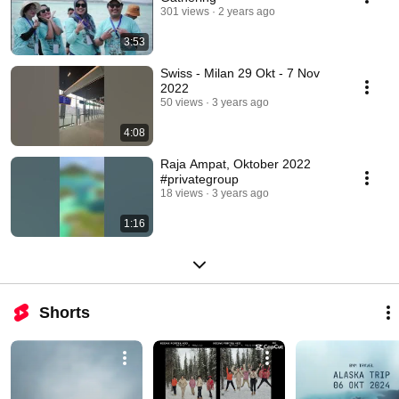
301 views
2 years ago
3:53
Swiss - Milan 29 Okt - 7 Nov
2022
50 views
3 years ago
4:08
Raja Ampat, Oktober 2022
#privategroup
18 views
3 years ago
1:16
Shorts