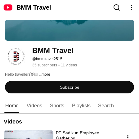
BMM Travel
BMM Travel
@bmmtravel2515
35 subscribers
•
11 videos
Hello travellers👋🏻 
...more
Subscribe
Home
Videos
Shorts
Playlists
Search
Videos
PT Sadikun Employee
Gathering