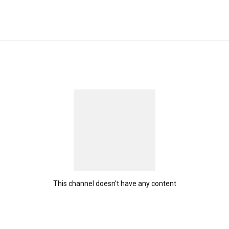
This channel doesn't have any content