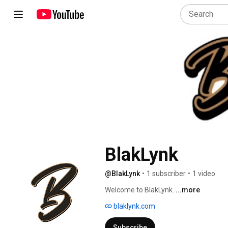
BlakLynk
@BlakLynk
•
1 subscriber
•
1 video
Welcome to BlakLynk. 
...more
blaklynk.com
Subscribe