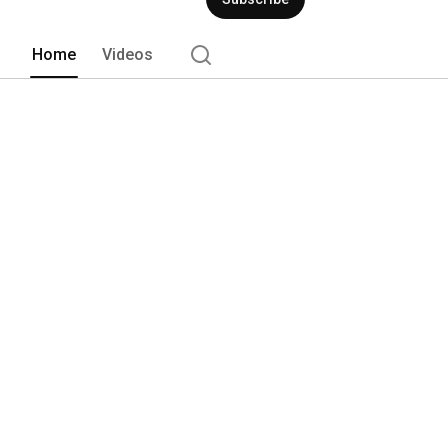
Home
Videos