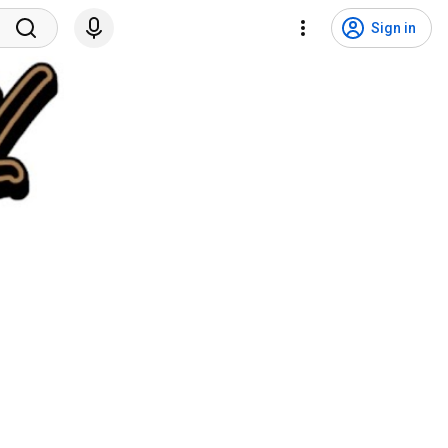
Sign in