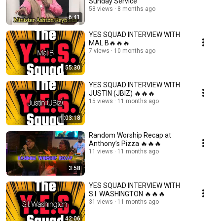
Sunday Service
58 views
8 months ago
6:41
YES SQUAD INTERVIEW WITH
MAL B🔥🔥🔥
7 views
10 months ago
55:30
YES SQUAD INTERVIEW WITH
JUSTIN (JBIZ) 🔥🔥🔥
15 views
11 months ago
1:03:18
Random Worship Recap at
Anthony’s Pizza 🔥🔥🔥
11 views
11 months ago
3:58
YES SQUAD INTERVIEW WITH
S.I. WASHINGTON 🔥🔥🔥
31 views
11 months ago
42:06