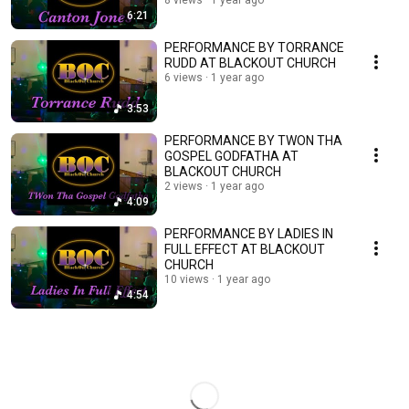
8 views
1 year ago
6:21
PERFORMANCE BY TORRANCE
RUDD AT BLACKOUT CHURCH
6 views
1 year ago
3:53
PERFORMANCE BY TWON THA
GOSPEL GODFATHA AT
BLACKOUT CHURCH
2 views
1 year ago
4:09
PERFORMANCE BY LADIES IN
FULL EFFECT AT BLACKOUT
CHURCH
10 views
1 year ago
4:54