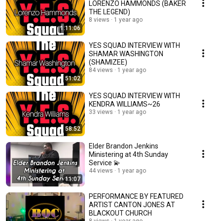
LORENZO HAMMONDS (BAKER
THE LEGEND)
8 views
1 year ago
1:11:06
YES SQUAD INTERVIEW WITH
SHAMAR WASHINGTON
(SHAMIZEE)
84 views
1 year ago
51:02
YES SQUAD INTERVIEW WITH
KENDRA WILLIAMS~26
33 views
1 year ago
58:52
Elder Brandon Jenkins
Ministering at 4th Sunday
Service 💫
44 views
1 year ago
11:07
PERFORMANCE BY FEATURED
ARTIST CANTON JONES AT
BLACKOUT CHURCH