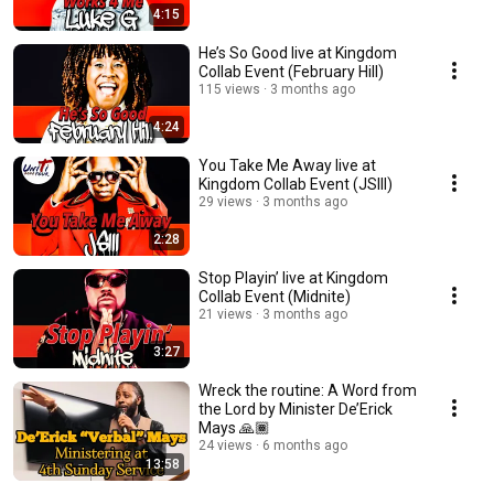
4:15
He’s So Good live at Kingdom
Collab Event (February Hill)
115 views
3 months ago
4:24
You Take Me Away live at
Kingdom Collab Event (JSIII)
29 views
3 months ago
2:28
Stop Playin’ live at Kingdom
Collab Event (Midnite)
21 views
3 months ago
3:27
Wreck the routine: A Word from
the Lord by Minister De’Erick
Mays 🙏🏾
24 views
6 months ago
13:58