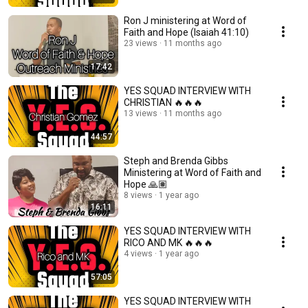
Ron J ministering at Word of
Faith and Hope (Isaiah 41:10)
23 views
11 months ago
17:42
YES SQUAD INTERVIEW WITH
CHRISTIAN 🔥🔥🔥
13 views
11 months ago
44:57
Steph and Brenda Gibbs
Ministering at Word of Faith and
Hope 🙏🏽
8 views
1 year ago
16:11
YES SQUAD INTERVIEW WITH
RICO AND MK 🔥🔥🔥
4 views
1 year ago
57:05
YES SQUAD INTERVIEW WITH