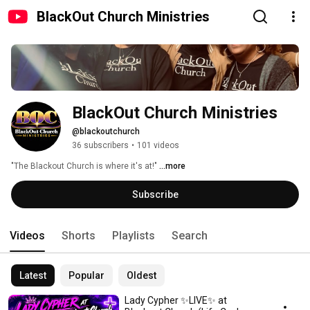
BlackOut Church Ministries
BlackOut Church Ministries
@blackoutchurch
36 subscribers
•
101 videos
"The Blackout Church is where it's at!" 
...more
Subscribe
Videos
Shorts
Playlists
Search
Latest
Popular
Oldest
Lady Cypher ✨LIVE✨ at