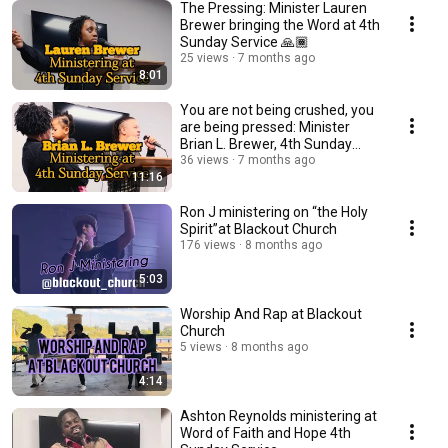
The Pressing: Minister Lauren
Brewer bringing the Word at 4th
Sunday Service 🙏🏾
25 views
7 months ago
8:01
You are not being crushed, you
are being pressed: Minister
Brian L. Brewer, 4th Sunday
Service 🙏🏾
36 views
7 months ago
11:16
Ron J ministering on “the Holy
Spirit”at Blackout Church
176 views
8 months ago
5:03
Worship And Rap at Blackout
Church
5 views
8 months ago
4:14
Ashton Reynolds ministering at
Word of Faith and Hope 4th