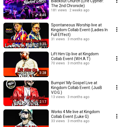
Blackout Church (Life Cypher:
The 2nd Chronicle)
181 views
2 weeks ago
4:46
Spontaneous Worship live at
Kingdom Collab Event (Ladies In
Full Effect)
31 views
3 months ago
3:35
Lift Him Up live at Kingdom
Collab Event (W.H.A.T)
70 views
3 months ago
3:28
Bumpin’ My Gospel Live at
Kingdom Collab Event. (JusB
V.O.G.)
13 views
3 months ago
2:17
Works 4 Me live at Kingdom
Collab Event (Luke G)
33 views
3 months ago