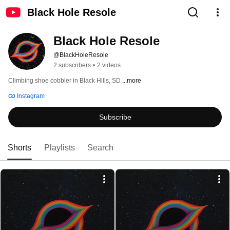
Black Hole Resole
Black Hole Resole
@BlackHoleResole
2 subscribers
•
2 videos
Climbing shoe cobbler in Black Hills, SD 
...more
Instagram
Subscribe
Shorts
Playlists
Search