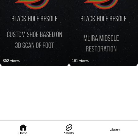
852 views
161 views
Library
Home
Shorts