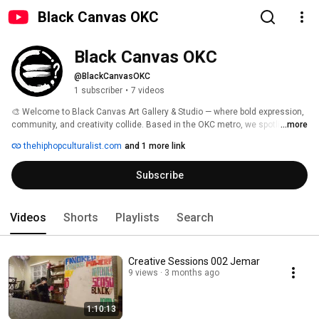
Black Canvas OKC
Black Canvas OKC
@BlackCanvasOKC
1 subscriber
•
7 videos
🎨 Welcome to Black Canvas Art Gallery & Studio — where bold expression, 
community, and creativity collide. Based in the OKC metro, we spotlight 
...more
diverse voices through mixed media, body paint, photography, graffiti, and 
thehiphopculturalist.com
and 1 more link
live experiences. Explore behind-the-scenes footage, artist features, 
workshops, and events that ignite dialogue and inspire art for change. Join 
Subscribe
us as we turn blank spaces into vibrant stories.🖤 #BlackCanvasOKC 
Videos
Shorts
Playlists
Search
Creative Sessions 002 Jemar
9 views
3 months ago
1:10:13