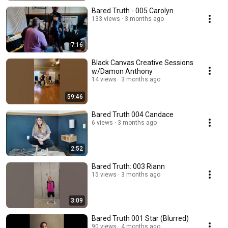
Bared Truth - 005 Carolyn
133 views
3 months ago
7:16
Black Canvas Creative Sessions
w/Damon Anthony
14 views
3 months ago
59:46
Bared Truth 004 Candace
6 views
3 months ago
2:52
Bared Truth: 003 Riann
15 views
3 months ago
3:09
Bared Truth 001 Star (Blurred)
90 views
4 months ago