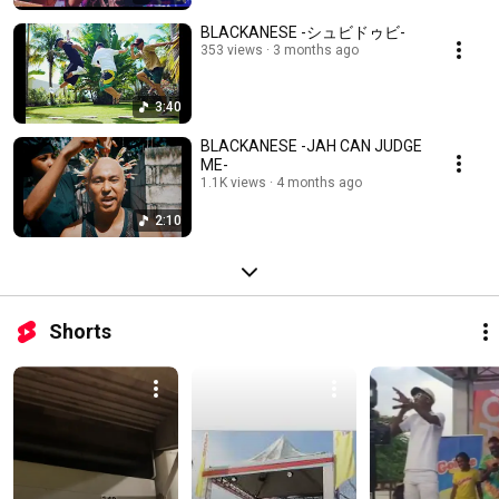
BLACKANESE -シュビドゥビ-
353 views
3 months ago
3:40
BLACKANESE -JAH CAN JUDGE
ME-
1.1K views
4 months ago
2:10
Shorts