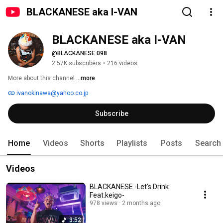
BLACKANESE aka I-VAN
BLACKANESE aka I-VAN
@BLACKANESE.098
2.57K subscribers
•
216 videos
More about this channel
...more
ivanokinawa@yahoo.co.jp
Subscribe
Home
Videos
Shorts
Playlists
Posts
Search
Videos
BLACKANESE -Let's Drink
Feat.keigo-
978 views
2 months ago
3:52