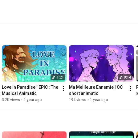
1:21
0:14
Love In Paradise | EPIC : The 
Ma Meilleure Ennemie | OC 
Musical Animatic
short animatic
3.2K views
•
1 year ago
194 views
•
1 year ago