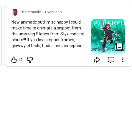
Bittersnailz
•
1 year ago
New animatic out! Im so happy i could
make time to animate a snippet from
the amazing Stories from Styx concept
album!!! If you love impact frames,
glowwy effects, hades and persephone
check it out⚖️⚖️✨✨✨
#storiesfromstyx
#animatic
42