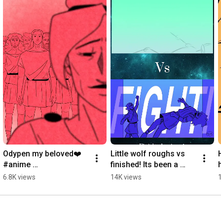
Odypen my beloved❤️ 
Little wolf roughs vs 
#anime 
finished! Its been a 
#epicthemusical 
while since i posted 
6.8K views
14K views
#animatic #art 
one of these! 
#digitalart artist
#epicthemusical #art