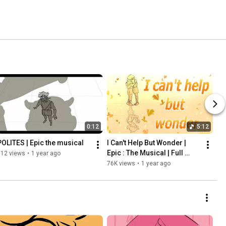
0:12
5:12
POLITES | Epic the musical
I Can't Help But Wonder | 
Epic : The Musical | Full 
812 views
•
1 year ago
Animatic
76K views
•
1 year ago