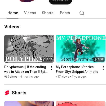
Home
Videos
Shorts
Posts
Videos
0:30
0:58
Polyphemus || If the ending 
My Persephone | Stories 
was in Attack on Titan || Epic 
From Styx Snippet Animatic
: The Musical Animatic
969 views
•
6 months ago
497 views
•
1 year ago
Shorts