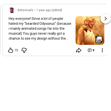
Bittersnailz
•
1 year ago (edited)
Hey everyone! Since a lot of people
hated my “bearded Odysseus” (because
i mainly animated songs far into the
musical) You guys never really got a
chance to see my design without the
beard! So here is Odysseus mostly clean
shaven after arriving home to Ithaca.
75
8
The mustache remains because its hot.
(But also because its a reminder of the
past bleh bleh blehhhh)
#epicthemusical
#odysseus