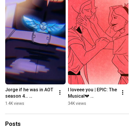
Jorge if he was in AOT 
I loveee you | EPIC: The 
season 4… 
Musical💔 
#epicmythology 
#epicthemusical 
1.4K views
34K views
#attackontitanseason4 
#animatic 
#digitalartist #art 
#epicithacasaga #art
#artist
Posts