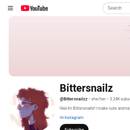
Bittersnailz
@Bittersnailzz
•
she/her
•
3.24K subs
Hiiiii Im Bittersnailz! I make cute anim
Instagram
Subscribe