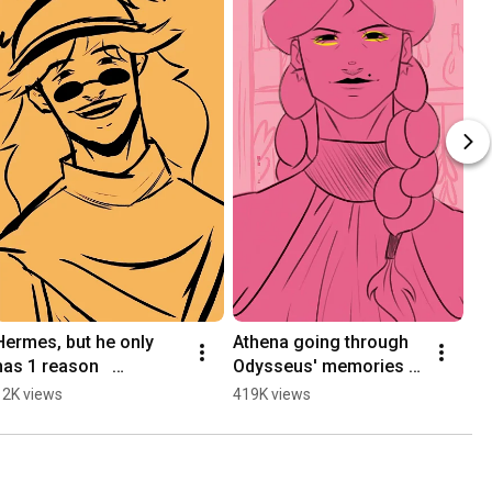
Hermes, but he only 
Athena going through 
has 1 reason   
Odysseus' memories | 
#epicthemusical 
Epic :The Musical | 
12K views
419K views
#animation
Short Animatic