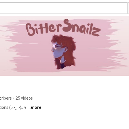
cribers
•
25 videos
ations (ɔ◔‿◔)ɔ ♥ 
...more