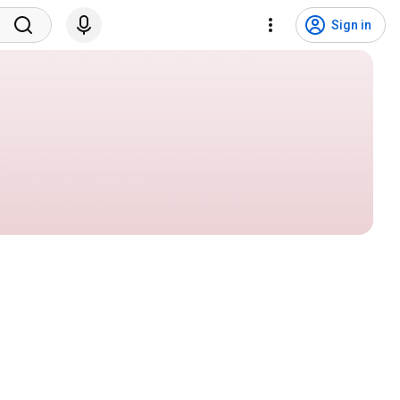
Sign in