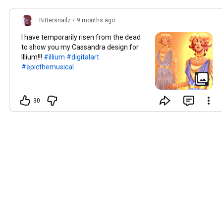
Bittersnailz
•
9 months ago
I have temporarily risen from the dead
to show you my Cassandra design for
Illium!!!
#illium
#digitalart
#epicthemusical
30