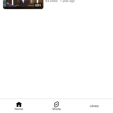
84 views
1 year ago
0:45
Library
Home
Shorts