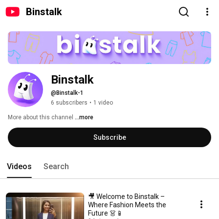
Binstalk
Binstalk
@Binstalk-1
6 subscribers
•
1 video
More about this channel
...more
Subscribe
Videos
Search
🎥 Welcome to Binstalk –
Where Fashion Meets the
Future 👗📱