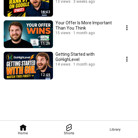
13 views
3 weeks ago
16:43
Your Offer Is More Important
Than You Think
15 views
1 month ago
11:26
Getting Started with
GoHighLevel
14 views
1 month ago
12:49
Library
Home
Shorts