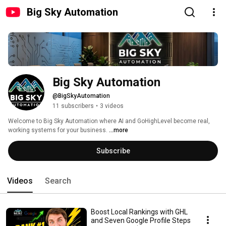
Big Sky Automation
Big Sky Automation
@BigSkyAutomation
11 subscribers
•
3 videos
Welcome to Big Sky Automation where AI and GoHighLevel become real, 
working systems for your business. 
...more
Subscribe
Videos
Search
Boost Local Rankings with GHL
and Seven Google Profile Steps