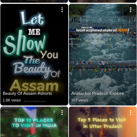
Beauty Of Assam #shorts
Arunachal Pradesh Explore
1.8K views
307 views