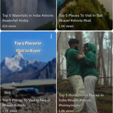
Top 5 Waterfalls In India #shorts 
Top 5 Places To Visit In Bali 
#waterfall #india
#travel #shorts #bali
424 views
1.6K views
Top 5 Honeymoon Places In 
Top 5 Places To Visit In Nepal 
India #travel #shorts 
#travel #shorts
#honeymoon
1.7K views
1.8K views