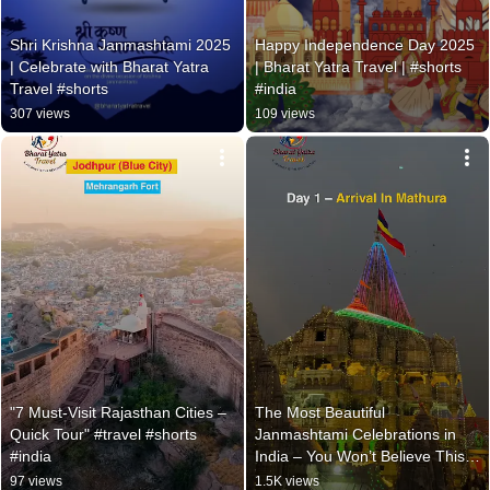
Shri Krishna Janmashtami 2025 
Happy Independence Day 2025 
| Celebrate with Bharat Yatra 
| Bharat Yatra Travel | #shorts 
Travel #shorts
#india
307 views
109 views
"7 Must-Visit Rajasthan Cities – 
The Most Beautiful 
Quick Tour" #travel #shorts 
Janmashtami Celebrations in 
#india
India – You Won’t Believe This! 
#travel #shorts
97 views
1.5K views