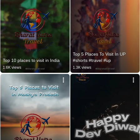
Top 5 Places To Visit In UP 
Top 10 places to visit in India
#shorts #travel #up
1.6K views
1.3K views