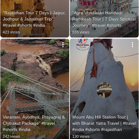
“Rajasthan Tour 7 Days | Jaipur, 
“Agra Vrindavan Haridwar 
Jodhpur & Jaisalmer Trip” 
Rishikesh Tour | 7 Days Spiritual 
#travel #shorts #india
Journey”  #travel #shorts
423 views
555 views
Varanasi, Ayodhya, Prayagraj & 
Mount Abu Hill Station Tour | 
Chitrakut Package” #travel 
with Bharat Yatra Travel | #travel 
#shorts #india
#india #shorts #rajasthan
242 views
130 views