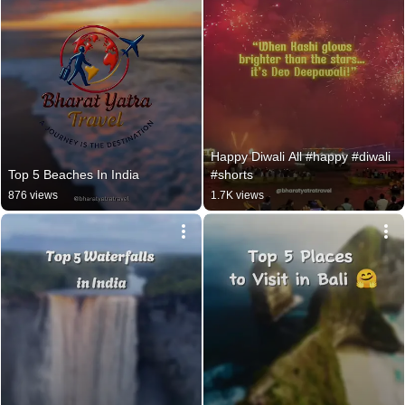
Happy Diwali All #happy #diwali 
Top 5 Beaches In India
#shorts
876 views
1.7K views