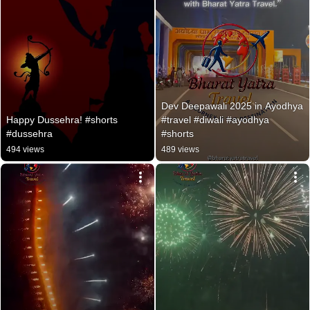
Dev Deepawali 2025 in Ayodhya 
Happy Dussehra! #shorts 
#travel #diwali #ayodhya 
#dussehra
#shorts
494 views
489 views