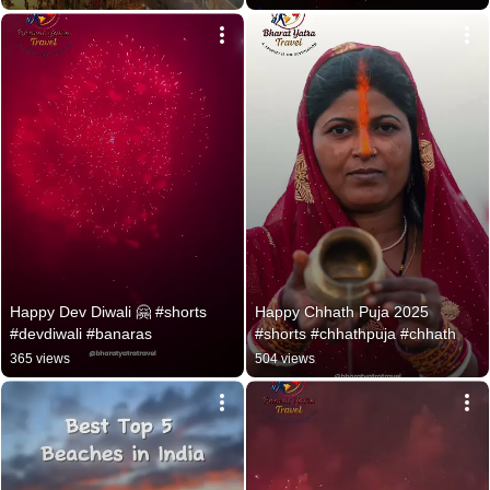
Happy Dev Diwali 🤗 #shorts 
Happy Chhath Puja 2025 
#devdiwali #banaras
#shorts #chhathpuja #chhath
365 views
504 views