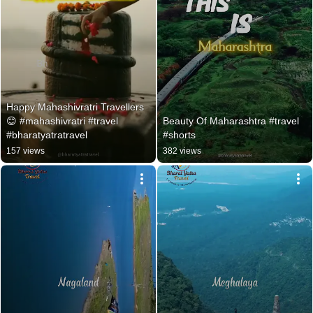
Happy Mahashivratri Travellers 
😊 #mahashivratri #travel 
Beauty Of Maharashtra #travel 
#bharatyatratravel
#shorts
157 views
382 views