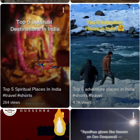
Top 5 Spiritual Places In India 
Top 5 adventure places in India 
#travel #shorts
#shorts #travel
264 views
4.7K views