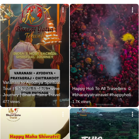
Varanasi to Ayodhya Spiritual 
Tour | 5 Nights 6 Days Divine 
Happy Holi To All Travellers ☺
Journey | Bharat Yatra Travel
#bharatyatratravel #happyholi
477 views
1.7K views