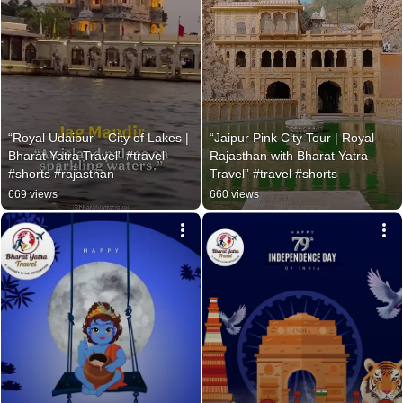
“Royal Udaipur – City of Lakes | 
“Jaipur Pink City Tour | Royal 
Bharat Yatra Travel” #travel 
Rajasthan with Bharat Yatra 
#shorts #rajasthan
Travel” #travel #shorts
669 views
660 views