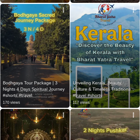
Bodhgaya Tour Package | 3 
Unveiling Kerala: Beauty, 
Nights 4 Days Spiritual Journey 
Culture & Timeless Traditions ✨ 
#shorts #travel
#travel #shorts
170 views
117 views