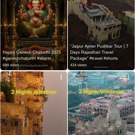
“Jaipur Ajmer Pushkar Tour | 7 
Happy Ganesh Chaturthi 2025 
Days Rajasthan Travel 
#ganeshchaturthi #shorts
Package” #travel #shorts
888 views
434 views