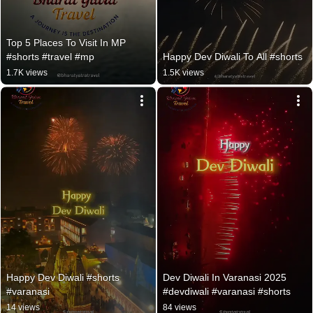
Top 5 Places To Visit In MP 
#shorts #travel #mp
Happy Dev Diwali To All #shorts
1.7K views
1.5K views
Happy Dev Diwali #shorts 
Dev Diwali In Varanasi 2025 
#varanasi
#devdiwali #varanasi #shorts
14 views
84 views