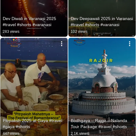
Dev Diwali in Varanasi 2025 
Dev Deepawali 2025 in Varanasi  
#travel #shorts #varanasi
#travel #shorts #varanasi
283 views
102 views
Pitrpaksh 2025 at Gaya #travel 
Bodhgaya – Rajgir – Nalanda 
#gaya #shorts
Tour Package #travel #shorts
447 views
2.1K views