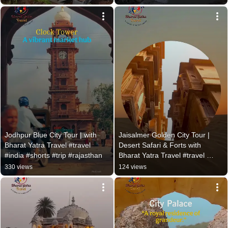
Jodhpur Blue City Tour | with 
Jaisalmer Golden City Tour | 
Bharat Yatra Travel #travel 
Desert Safari & Forts with 
#india #shorts #trip #rajasthan
Bharat Yatra Travel #travel 
#shorts
330 views
124 views