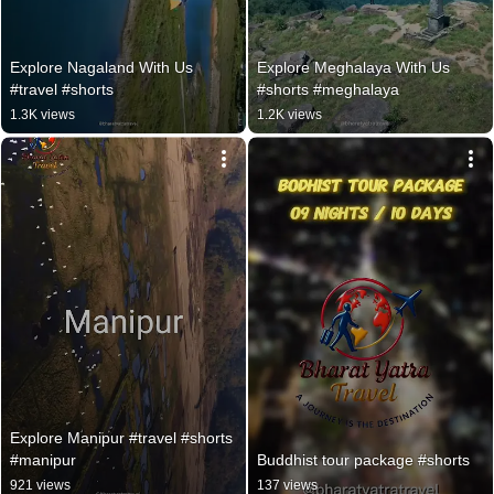
Explore Nagaland With Us 
Explore Meghalaya With Us 
#travel #shorts
#shorts #meghalaya
1.3K views
1.2K views
Explore Manipur #travel #shorts 
#manipur
Buddhist tour package #shorts
921 views
137 views