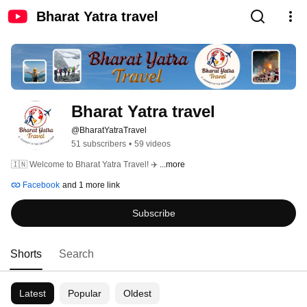
Bharat Yatra travel
Bharat Yatra travel 
@BharatYatraTravel
51 subscribers
•
59 videos
🇮🇳 Welcome to Bharat Yatra Travel! ✈️ 
...more
Facebook
and 1 more link
Subscribe
Shorts
Search
Latest
Popular
Oldest