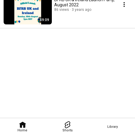
August 2022
86 views
3 years ago
49:09
Library
Home
Shorts