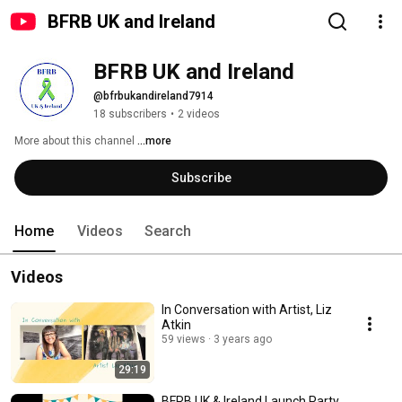
BFRB UK and Ireland
BFRB UK and Ireland
@bfrbukandireland7914
18 subscribers
•
2 videos
More about this channel
...more
Subscribe
Home
Videos
Search
Videos
In Conversation with Artist, Liz
Atkin
59 views
3 years ago
29:19
BFRB UK & Ireland Launch Party,