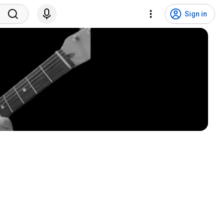
Sign in