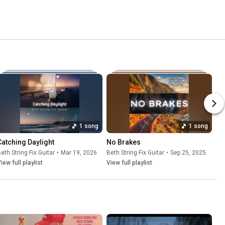
1 song
1 song
Catching Daylight
No Brakes
eth String Fix Guitar
•
Mar 19, 2026
Beth String Fix Guitar
•
Sep 25, 2025
iew full playlist
View full playlist