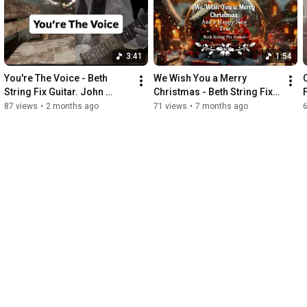
3:41
1:54
You're The Voice - Beth 
We Wish You a Merry 
String Fix Guitar. John 
Christmas - Beth String Fix 
Farnham's Aussie classic, 
Guitar (Instrumental Guitar 
87 views
•
2 months ago
71 views
•
7 months ago
the guitar version!
Arrangement).