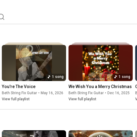
1 song
1 song
You're The Voice
We Wish You a Merry Christmas
Beth String Fix Guitar
•
May 16, 2026
Beth String Fix Guitar
•
Dec 16, 2025
B
View full playlist
View full playlist
V