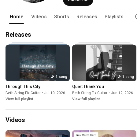
Home
Videos
Shorts
Releases
Playlists
Releases
1 song
1 song
Through This City
Quiet Thank You
Beth String Fix Guitar
•
Jul 10, 2026
Beth String Fix Guitar
•
Jun 12, 2026
View full playlist
View full playlist
Videos