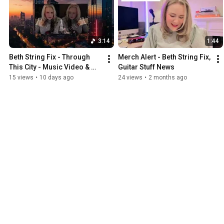
3:14
1:44
Beth String Fix - Through 
Merch Alert - Beth String Fix, 
This City - Music Video & 
Guitar Stuff News
Song Now Streaming! 
15 views
•
10 days ago
24 views
•
2 months ago
Instrumental Guitar Music.