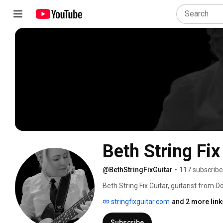
Beth String Fix
@BethStringFixGuitar
•
117 subscribe
Beth String Fix Guitar, guitarist from 
stringfixguitar.com
and 2 more link
Subscribe