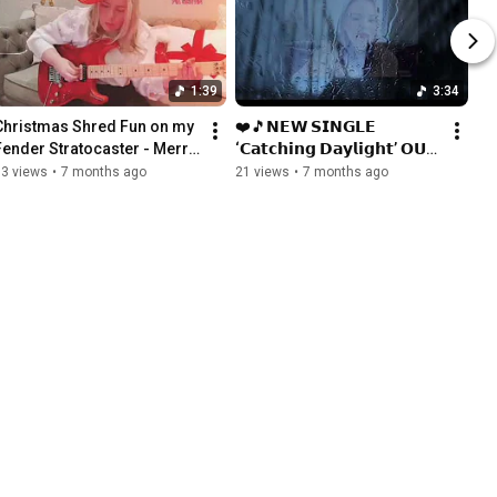
1:39
3:34
Christmas Shred Fun on my 
❤️🎵𝗡𝗘𝗪 𝗦𝗜𝗡𝗚𝗟𝗘 
Fender Stratocaster - Merry 
‘𝗖𝗮𝘁𝗰𝗵𝗶𝗻𝗴 𝗗𝗮𝘆𝗹𝗶𝗴𝗵𝘁’ 𝗢𝗨𝗧 
Christmas! #guitar 
𝗡𝗢𝗪🎵 
63 views
•
7 months ago
21 views
•
7 months ago
#christmas #holiday #fun
#instrumentalguitar 
#newmusic #guitar