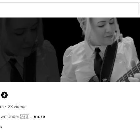
rs
•
23 videos
Down Under 🇦🇺 
...more
s