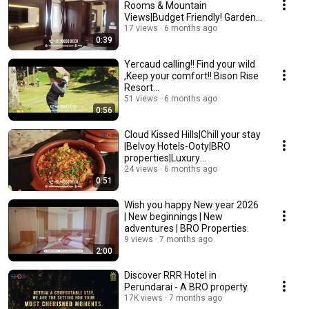
Rooms & Mountain
Views|Budget Friendly! Garden
Residency#ooty
17 views
6 months ago
0:39
Yercaud calling!! Find your wild
,Keep your comfort!! Bison Rise
Resort
#naturegetaway#scenicviews
51 views
6 months ago
0:56
Cloud Kissed Hills|Chill your stay
|Belvoy Hotels-Ooty|BRO
properties|Luxury
#makeitunderbudget
24 views
6 months ago
0:51
Wish you happy New year 2026
| New beginnings | New
adventures | BRO Properties.
9 views
7 months ago
2:00
Discover RRR Hotel in
Perundarai - A BRO property.
17K views
7 months ago