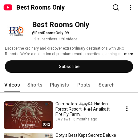
Best Rooms Only
Best Rooms Only
@BestRoomsOnly-99
12 subscribers
•
20 videos
Escape the ordinary and discover extraordinary destinations with BRO 
Resorts. We're a collection of premium resort properties spanning multiple 
...more
breathtaking locations, each designed to offer you the perfect blend of 
comfort, adventure, and relaxation. 
Subscribe
Videos
Shorts
Playlists
Posts
Search
Coimbatore அருகில் Hidden
Forest Resort 🌲🔥| Anaikatti
Fire Fly Farm
#anaikatti#resort#swimmingp
34 views
5 months ago
0:42
ool
Ooty’s Best Kept Secret: Deluxe