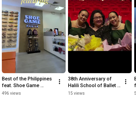
Best of the Philippines 
38th Anniversary of 
feat. Shoe Game 
Halili School of Ballet 
Manila. We only feature 
w/ Philharmonic 
496 views
15 views
the best. #sneaker 
Orchestra & Philippine 
#sneakernews
Madrigal Singers.