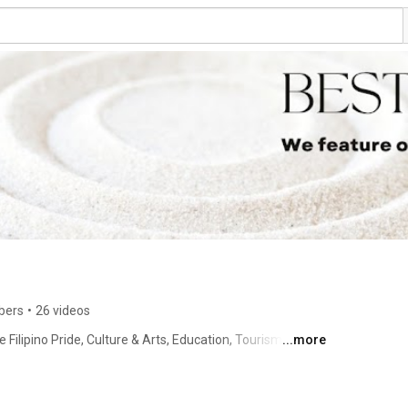
bers
•
26 videos
ilipino Pride, Culture & Arts, Education, Tourism and 
...more
usinesses. We pride ourselves on being the only media 
 is to document and honor the exceptional contributions 