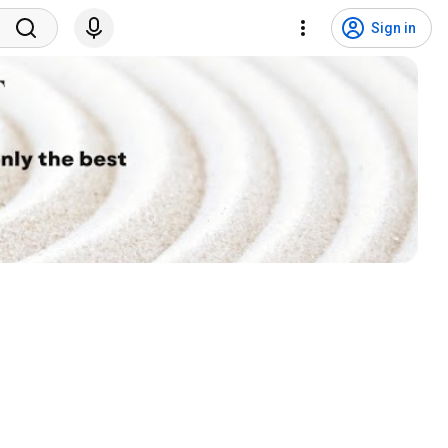
Sign in