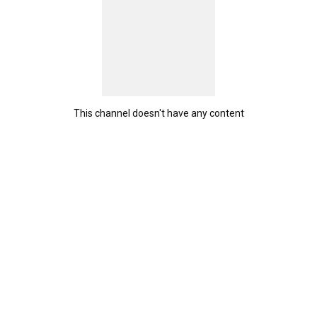
This channel doesn't have any content