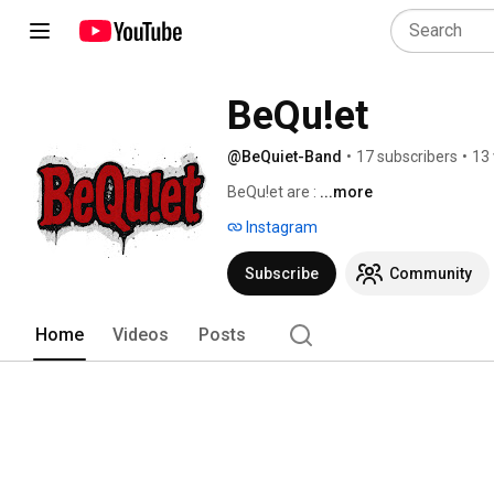
BeQu!et
@BeQuiet-Band
•
17 subscribers
•
13 
BeQu!et are : 
...more
Instagram
Subscribe
Community
Home
Videos
Posts