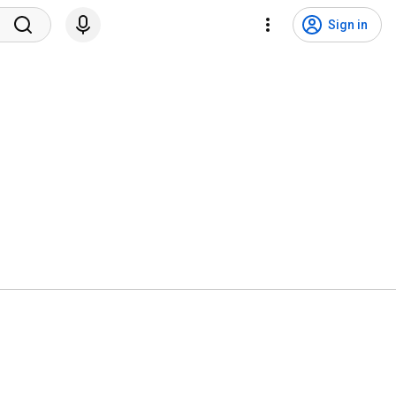
Sign in