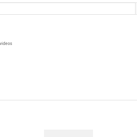
videos