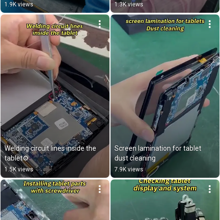
1.9K views
1.3K views
Welding circuit lines inside the 
Screen lamination for tablet 
tablet⚙️
dust cleaning
1.5K views
7.9K views