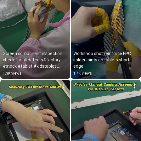
Screen component inspection 
Workshop shot:reinforce FPC 
check for all defects#factory 
solder joints on tablets short 
#stock #tablet #kidstablet 
edge 
#export 
1.3K views
1.4K views