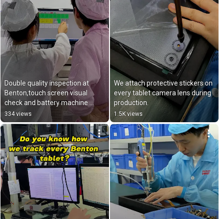
Double quality inspection at 
We attach protective stickers on 
Benton,touch screen visual 
every tablet camera lens during 
check and battery machine 
production.
test.✅
334 views
1.5K views