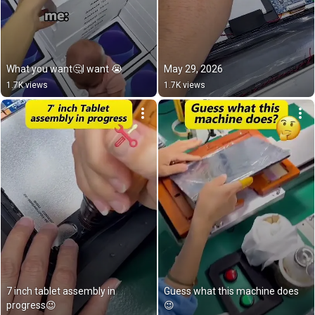
What you want🤔I want 😭
May 29, 2026
1.7K views
1.7K views
7 inch tablet assembly in 
Guess what this machine does
progress😉
😉