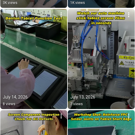
#export 
3K views
1K views
July 14, 2026
July 13, 2026
8 views
7 views