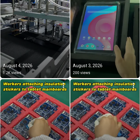
August 4, 2026
August 3, 2026
1.2K views
200 views