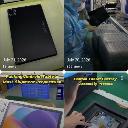
July 21, 2026
July 20, 2026
13 views
869 views