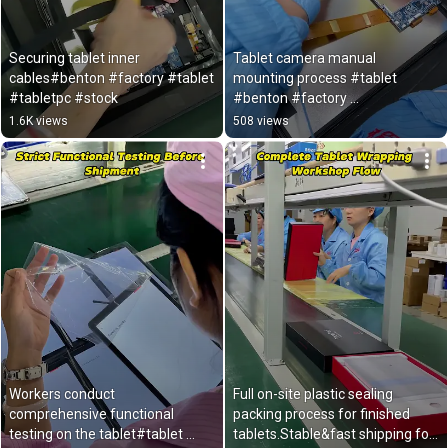
Securing tablet inner 
Tablet camera manual 
cables#benton #factory #tablet 
mounting process #tablet 
#tabletpc #stock 
#benton #factory 
#androidtablet #export 
1.6K views
508 views
Workers conduct 
Full on-site plastic sealing 
comprehensive functional 
packing process for finished 
testing on the tablet#tablet 
tablets.Stable&fast shipping for 