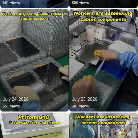
#export 
681 views
880 views
July 24, 2026
July 23, 2026
651 views
581 views