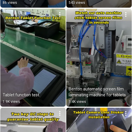
86 views
543 views
Benton automatic screen film 
Tablet function test
laminating machine for tablets
1.9K views
1.4K views