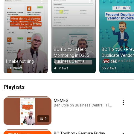
BC Tip #21 - Field 
BC Tip #20 - Prev
Monitoring in D365 
Duplicate Vendor 
I make nothing!
Business Central
Invoices
110 views
41 views
65 views
Playlists
MEMES
Ben Cole on Business Central · Playlist
9
BC Toolbox - Feature Friday