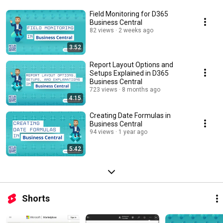
Field Monitoring for D365
Business Central
82 views
2 weeks ago
3:52
Report Layout Options and
Setups Explained in D365
Business Central
723 views
8 months ago
4:15
Creating Date Formulas in
Business Central
94 views
1 year ago
5:42
Shorts