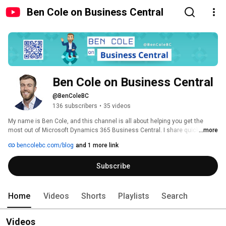
Ben Cole on Business Central
Ben Cole on Business Central
@BenColeBC
136 subscribers
•
35 videos
My name is Ben Cole, and this channel is all about helping you get the 
most out of Microsoft Dynamics 365 Business Central. I share quick tips, 
...more
helpful tricks, and short tutorials to make your life easier and more 
bencolebc.com/blog
and 1 more link
efficient. You'll also find updates on the latest changes and features in 
Business Central, so you can stay ahead of the curve. 
Subscribe
Home
Videos
Shorts
Playlists
Search
Videos