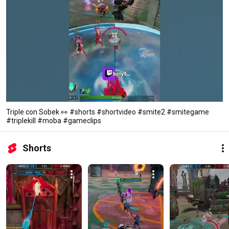
Triple con Sobek 👀 #shorts #shortvideo #smite2 #smitegame
#triplekill #moba #gameclips
Shorts