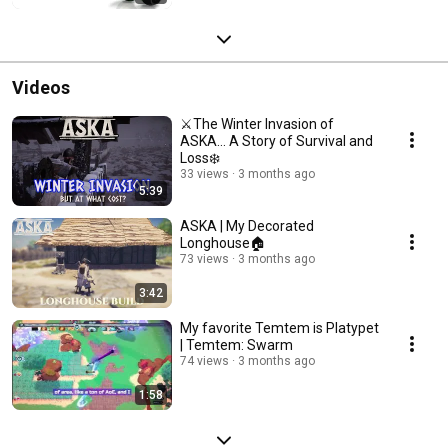
Videos
⚔️The Winter Invasion of
ASKA… A Story of Survival and
Loss❄️
33 views
3 months ago
5:39
ASKA | My Decorated
Longhouse🏠
73 views
3 months ago
3:42
My favorite Temtem is Platypet
| Temtem: Swarm
74 views
3 months ago
1:58