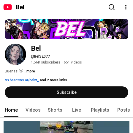
Bel
Bel
@BelS2077
1.56K subscribers
•
651 videos
Buenas! 👋 
...more
beacons.ai/belyt_
and 2 more links
Subscribe
Home
Videos
Shorts
Live
Playlists
Posts