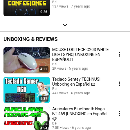
Bel
137 views
7 years ago
0:26
UNBOXING & REVIEWS
MOUSE LOGITECH G203 WHITE
LIGHTSYNC| UNBOXING EN
ESPAÑOL🖱️
Bel
2K views
5 years ago
4:11
Teclado Sentey TECHNUS|
Unboxing en Español ⌨️
Bel
441 views
6 years ago
5:37
Auriculares Bluethooth Noga
BT-469 |UNBOXING en Español
🎧
Bel
7.5K views
6 years ago
4:54