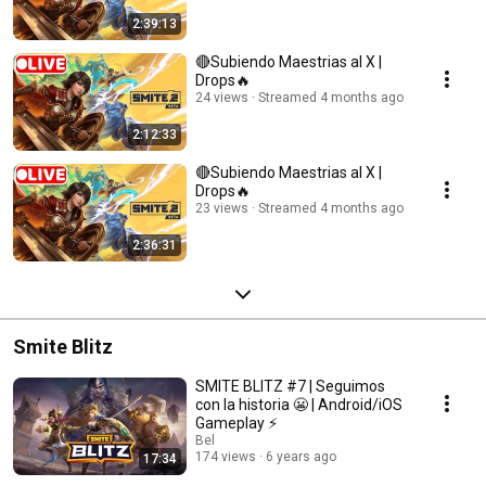
2:39:13
🔴Subiendo Maestrias al X |
Drops🔥
24 views
Streamed 4 months ago
2:12:33
🔴Subiendo Maestrias al X |
Drops🔥
23 views
Streamed 4 months ago
2:36:31
Smite Blitz
SMITE BLITZ #7 | Seguimos
con la historia 😬 | Android/iOS
Gameplay ⚡
Bel
174 views
6 years ago
17:34