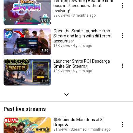
Temtem: Swarm | Beat the final
boss in 9 seconds without
evolving!
82K views
3 months ago
3:01
Open the Smite Launcher from
Steam and log in with different
accounts✅
13K views
4 years ago
2:29
Launcher Smite PC | Descarga
Smite Sin Steam⚡
13K views
6 years ago
1:15
Past live streams
🔴Subiendo Maestrias al X |
Drops🔥
31 views
Streamed 4 months ago