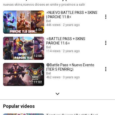
nuevas skins,nuevos dioses en smite y proximos a salir
⚡NUEVO BATTLE PASS + SKINS
| PARCHE 11.8⚡
Bel
446 views
2 years ago
6:04
⭐BATTLE PASS + SKINS
PARCHE 11.6⭐
Bel
114 views
2 years ago
12:08
🔴Battle Pass + Nuevo Evento
|TIER 5 FENRIR🐺
Bel
462 views
3 years ago
11:02
Popular videos