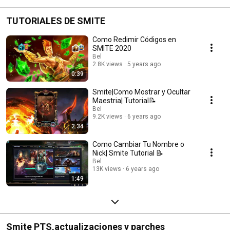
TUTORIALES DE SMITE
Como Redimir Códigos en
SMITE 2020
Bel
2.8K views
5 years ago
0:39
Smite|Como Mostrar y Ocultar
Maestria| Tutorial📝
Bel
9.2K views
6 years ago
2:34
Como Cambiar Tu Nombre o
Nick| Smite Tutorial 📝
Bel
13K views
6 years ago
1:49
Smite PTS,actualizaciones y parches