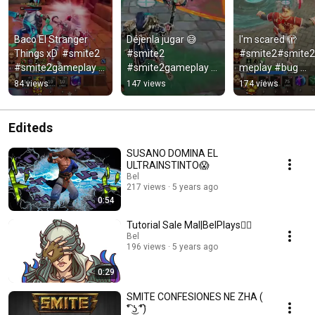
Baco El Stranger 
Déjenla jugar 😅 
I'm scared 🫣 
Things xD  #smite2 
#smite2 
#smite2#smite
#smite2gameplay 
#smite2gameplay 
meplay #bug 
#bug #baco #twitch 
#nut  #gaming
#ganesha #herc
84 views
147 views
174 views
#gaming
Editeds
SUSANO DOMINA EL
ULTRAINSTINTO😱
Bel
217 views
5 years ago
0:54
Tutorial Sale Mal|BelPlays🤦‍♀️
Bel
196 views
5 years ago
0:29
SMITE CONFESIONES NE ZHA (
͡° ͜ʖ ͡°)