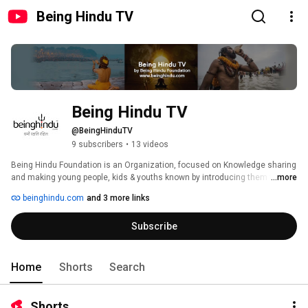
Being Hindu TV
Being Hindu TV
@BeingHinduTV
9 subscribers
•
13 videos
Being Hindu Foundation is an Organization, focused on Knowledge sharing 
and making young people, kids & youths known by introducing them to the 
...more
real meaning of Sanatan Dharma. Helping and improving society by giving 
beinghindu.com
and 3 more links
them the right knowledge, education, food & shelter to the poor is one of 
our biggest mission. We are connecting and bringing all proud Hindus of 
Subscribe
the World to one common platform of knowledge. 
Home
Shorts
Search
Shorts