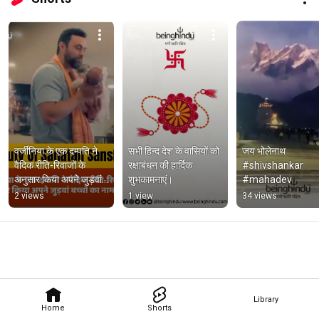
वर्जीनिया के एक दम्पति ने 
सभी हिन्द देश के वासियों को 
जय भोलेनाथ   
वैदिक रीति-रिवाजों के 
रक्षाबंधन की हार्दिक 
#shivshankar 
अनुसार किया अपने जुड़वां 
शुभकामनाएं।
#mahadev
बच्चों का नामकरण।
2 views
1 view
34 views
Library
Home
Shorts