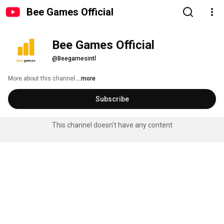
Bee Games Official
Bee Games Official
@Beegamesintl
More about this channel
...more
Subscribe
This channel doesn't have any content