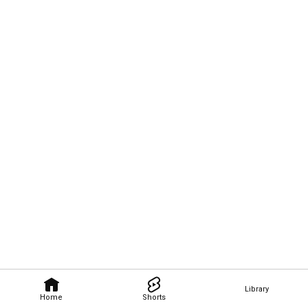
Library
Home
Shorts