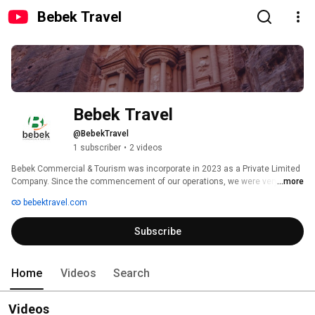
Bebek Travel
Bebek Travel
@BebekTravel
1 subscriber
•
2 videos
Bebek Commercial & Tourism was incorporate in 2023 as a Private Limited 
Company. Since the commencement of our operations, we were very 
...more
swiftly able to establish ourselves one of the leading travel agencies in the 
bebektravel.com
Hashemite Kingdom of Jordan. 
Subscribe
Home
Videos
Search
Videos