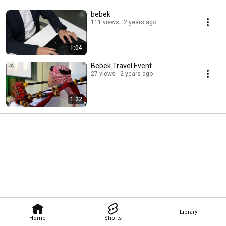
bebek
111 views
2 years ago
1:04
Bebek Travel Event
27 views
2 years ago
1:22
Library
Home
Shorts