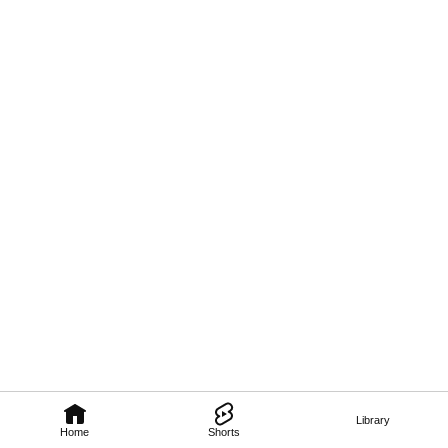
Library
Home
Shorts