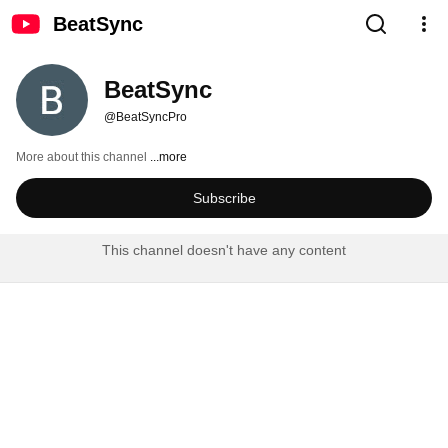
BeatSync
BeatSync
@BeatSyncPro
More about this channel
...more
Subscribe
This channel doesn't have any content