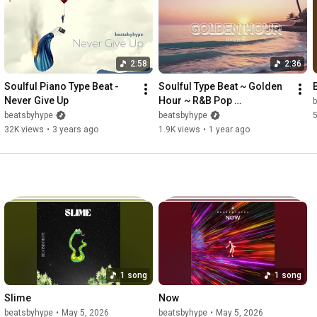
2:58
2:36
Soulful Piano Type Beat - 
Soulful Type Beat ~ Golden 
Never Give Up
Hour ~ R&B Pop 
b
Instrumental
beatsbyhype
beatsbyhype
32K views
•
3 years ago
1.9K views
•
1 year ago
1 song
1 song
Slime
Now
beatsbyhype
•
May 5, 2026
beatsbyhype
•
May 5, 2026