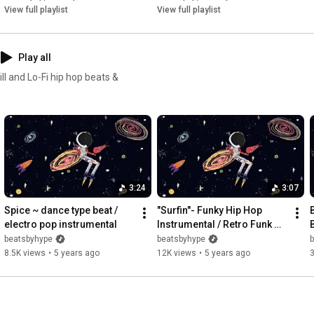
View full playlist
View full playlist
Play all
l and Lo-Fi hip hop beats &
3:24
3:07
Spice ~ dance type beat / 
"Surfin"- Funky Hip Hop 
electro pop instrumental
Instrumental / Retro Funk 
Beat
beatsbyhype
beatsbyhype
8.5K views
•
5 years ago
12K views
•
5 years ago
3