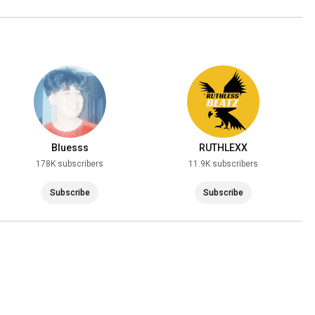
Bluesss
RUTHLEXX
178K subscribers
11.9K subscribers
Subscribe
Subscribe