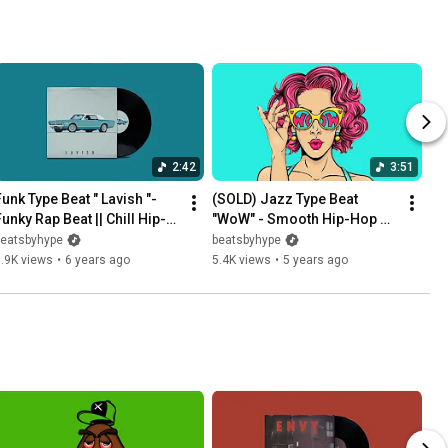
2:42
3:51
unk Type Beat " Lavish "-  
(SOLD) Jazz Type Beat 
Funky Rap Beat || Chill Hip-
"WoW" - Smooth Hip-Hop 
Hop Instrumental
Beat / Soul Funk 
beatsbyhype
beatsbyhype
Instrumental 2020
.9K views
•
6 years ago
5.4K views
•
5 years ago