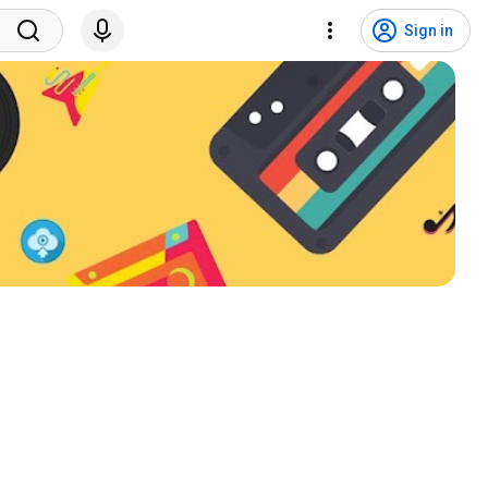
Sign in