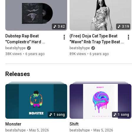
3:42
3:19
Dubstep Rap Beat 
(Free) Doja Cat Type Beat 
"Complextro" Hard 
"Wave" Rnb Trap Type Beat / 
Agressive Trap Rock Type 
Instrumental
beatsbyhype
beatsbyhype
Beat Instrumental
38K views
•
6 years ago
89K views
•
6 years ago
Releases
1 song
1 song
Monster
Shift
beatsbyhype
•
May 5, 2026
beatsbyhype
•
May 5, 2026