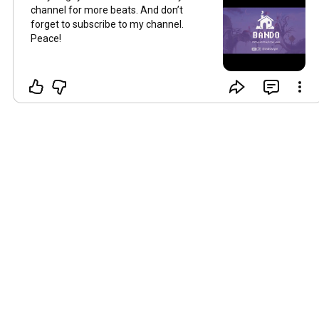
channel for more beats. And don’t
forget to subscribe to my channel.
Peace!