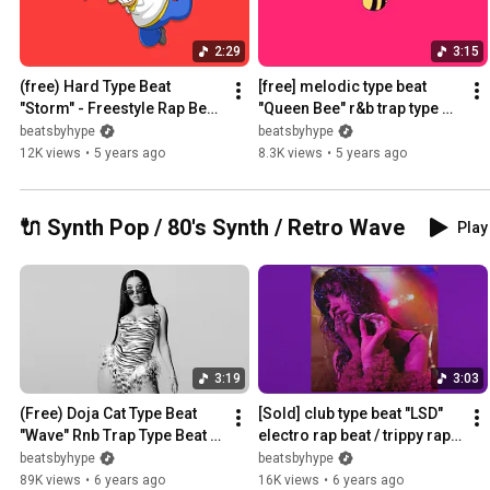
2:29
3:15
(free) Hard Type Beat 
[free] melodic type beat 
"Storm" - Freestyle Rap Beat 
"Queen Bee" r&b trap type 
Instrumental
beat ~ type beat 2021
beatsbyhype
beatsbyhype
12K views
•
5 years ago
8.3K views
•
5 years ago
🔌 Synth Pop / 80's Synth / Retro Wave
Play 
3:19
3:03
(Free) Doja Cat Type Beat 
[Sold] club type beat "LSD" 
"Wave" Rnb Trap Type Beat / 
electro rap beat / trippy rap 
Instrumental
beat
beatsbyhype
beatsbyhype
89K views
•
6 years ago
16K views
•
6 years ago