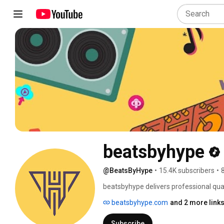
beatsbyhype
@BeatsByHype
•
15.4K subscribers
•
beatsbyhype delivers professional quali
can find free type beats, trap beats, a
beatsbyhype.com
and 2 more link
beats for sale for serious artists and a
artist intend to use it for non-profit p
Subscribe