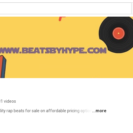
81 videos
ty rap beats for sale on affordable pricing options. You 
...more
nd rnb beats on this channel. We supply industry standard 
s
ll our beats are provided with free download option if any 
urpose. Beatsbyhype is #1 place on the internet to find 