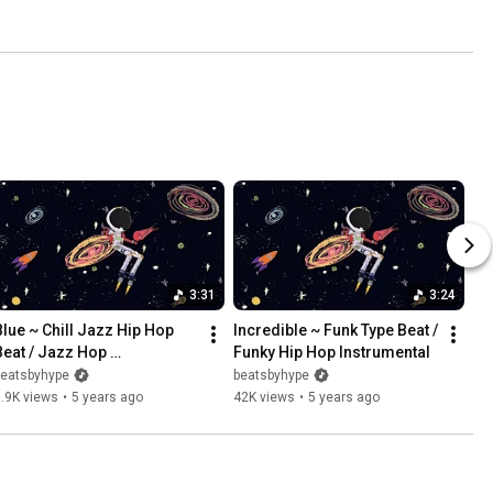
3:31
3:24
Blue ~ Chill Jazz Hip Hop 
Incredible ~ Funk Type Beat / 
Beat / Jazz Hop 
Funky Hip Hop Instrumental
Instrumental 2021
beatsbyhype
beatsbyhype
.9K views
•
5 years ago
42K views
•
5 years ago