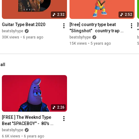
2:32
2:52
Guitar Type Beat 2020
[free] country type beat 
[
"Slingshot"   country trap 
"
beatsbyhype
beat~ country hip hop 
30K views
•
6 years ago
beatsbyhype
instrumental
15K views
•
5 years ago
5
all
2:26
[FREE ] The Weeknd Type 
Beat "SPACEBOY" -  80's 
Retro Funk / Synth Pop 
beatsbyhype
Instrumental
6.6K views
•
6 years ago