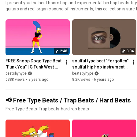
I present you the best boom bap and experimental hip hop beats. If you are a big fan of funky
guitars and real organic sound of instruments, this collection is sure
2:48
3:34
FREE Snoop Dogg Type Beat 
soulful type beat "Forgotten" 
"Funk You" | G Funk West 
soulful hip hop instrumental 
Coast 2025
2020
beatsbyhype
beatsbyhype
638K views
•
8 years ago
8.2K views
•
6 years ago
📢 Free Type Beats / Trap Beats / Hard Beats
Free Type Beats-Trap beats-hard rap beats