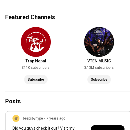
Featured Channels
Trap Nepal
VTEN MUSIC
311K subscribers
3.13M subscribers
Subscribe
Subscribe
Posts
beatsbyhype
•
7 years ago
Did you guys check it out? Visit my