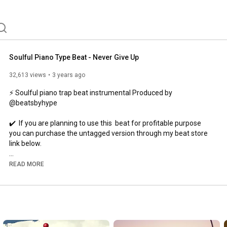
beats are crafted by top producers in the game with 
Soulful Piano Type Beat - Never Give Up
32,613 views
3 years ago
⚡ Soulful piano trap beat instrumental Produced by 
@beatsbyhype

✔️  If you are planning to use this  beat for profitable purpose 
you can purchase the untagged version through my beat store 
link below.

💰 License /  Download : 
https://bsta.rs/7f5902689
READ MORE
🔔Subscribe : Lets Hit 20K  -  
https://bit.ly/2k0bx6A​​​
💜Follow Me :

👉
https://trap.li/beatsbyhype
#piano
#beats
#soulful