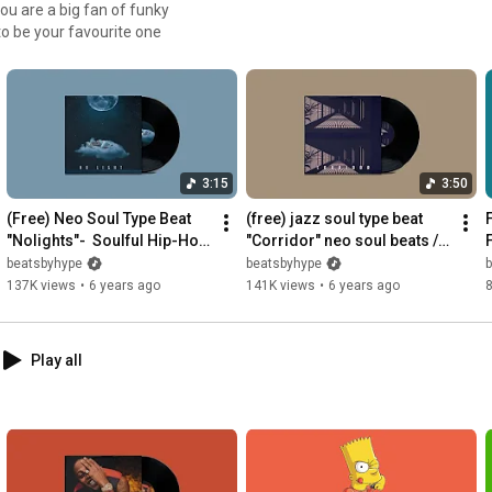
 to be your favourite one
3:15
3:50
(Free) Neo Soul Type Beat 
(free) jazz soul type beat 
F
"Nolights"-  Soulful Hip-Hop 
"Corridor" neo soul beats / 
Instrumental 2019
smooth hip hop 
beatsbyhype
beatsbyhype
instrumental
137K views
•
6 years ago
141K views
•
6 years ago
8
Play all