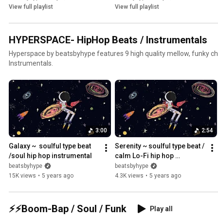
View full playlist
View full playlist
HYPERSPACE- HipHop Beats / Instrumentals
Hyperspace by beatsbyhype features 9 high quality mellow, funky chil
Instrumentals.
3:00
2:54
Galaxy ~  soulful type beat 
Serenity ~ soulful type beat / 
/soul hip hop instrumental
calm Lo-Fi hip hop 
instrumental
beatsbyhype
beatsbyhype
15K views
•
5 years ago
4.3K views
•
5 years ago
⚡⚡Boom-Bap / Soul / Funk
Play all