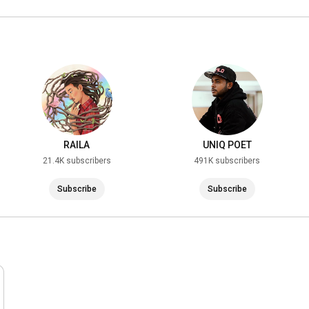
RAILA
UNIQ POET
21.4K subscribers
491K subscribers
Subscribe
Subscribe