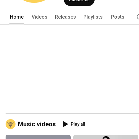
instrumentals on multiple genres. Our 
years on industry experience. 
Home
Videos
Releases
Playlists
Posts
Music videos
Play all