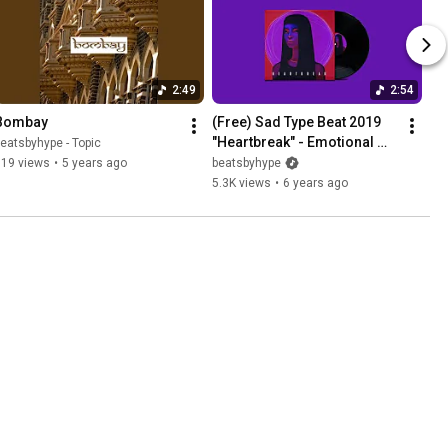
2:49
2:54
Bombay
(Free) Sad Type Beat 2019 
"Heartbreak" - Emotional 
eatsbyhype - Topic
Rap Beat / Instrumental
519 views
•
5 years ago
beatsbyhype
5.3K views
•
6 years ago