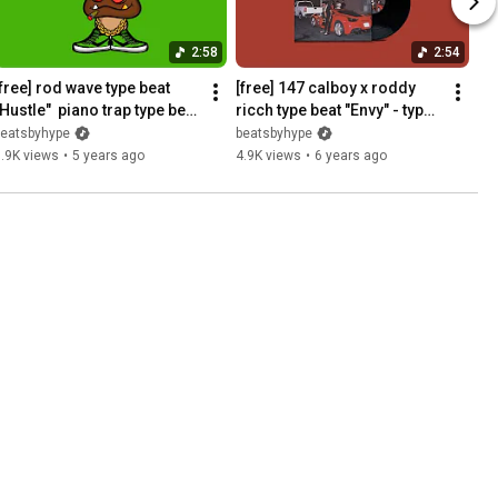
2:58
2:54
free] rod wave type beat  
[free] 147 calboy x roddy 
Hustle"  piano trap type beat 
ricch type beat "Envy" - type 
/ soulful instrumental
beat 2020
beatsbyhype
beatsbyhype
.9K views
•
5 years ago
4.9K views
•
6 years ago