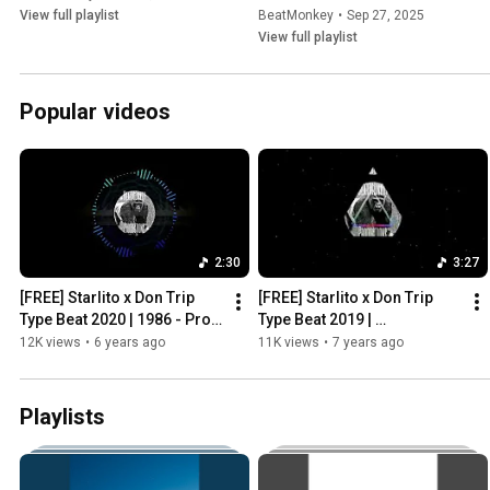
View full playlist
BeatMonkey
•
Sep 27, 2025
View full playlist
Popular videos
2:30
3:27
[FREE] Starlito x Don Trip 
[FREE] Starlito x Don Trip 
Type Beat 2020 | 1986 - Prod 
Type Beat 2019 | 
by BeatMonkey
#PREACHERGEEKING - Prod 
12K views
•
6 years ago
11K views
•
7 years ago
by BeatMonkey x Devon The 
Geek
Playlists