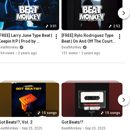
3:01
2:52
[FREE] Larry June Type Beat | 
[FREE] Rylo Rodriguez Type 
eepin It P | Prod by 
Beat | On And Off The Court | 
BeatMonkey
Prod by BeatMonkey
BeatMonkey
BeatMonkey
194 views
•
2 years ago
101 views
•
2 years ago
15 songs
15 songs
Got Beats!?, Vol. 2
Got Beats!?
BeatMonkey
•
Sep 25, 2025
BeatMonkey
•
Sep 23, 2025