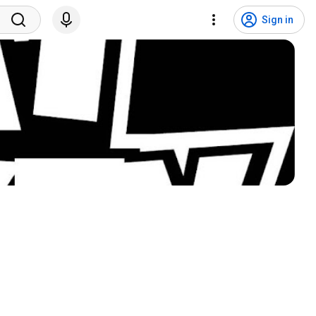
Sign in