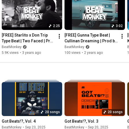
Twitter: 
http://twitter.com/beat_monkey
FaceBook: 
http://facebook.com/beat_monkey
SoundCloud: 
http://soundcloud.com/beatmonkeyprod
2:25
3:02
BeatMonkey Music©️

[FREE] Starlito x Don Trip 
[FREE] Gunna Type Beat | 
BeatMonkey Productions©️
Type Beat | Two Faced | Prod 
Cullinan Dreaming | Prod by 
K
by BeatMonkey
BeatMonkey
BeatMonkey
BeatMonkey
5.9K views
•
3 years ago
100 views
•
2 years ago
20 songs
20 songs
Got Beats!?, Vol. 4
Got Beats!?, Vol. 3
BeatMonkey
•
Sep 23, 2025
BeatMonkey
•
Sep 20, 2025