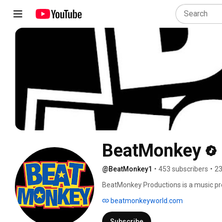
BeatMonkey
@BeatMonkey1
•
453 subscribers
•
23
BeatMonkey Productions is a music pr
everyday people and hip hop culture in
beatmonkeyworld.com
that emotionally brings forth attitude
Subscribe