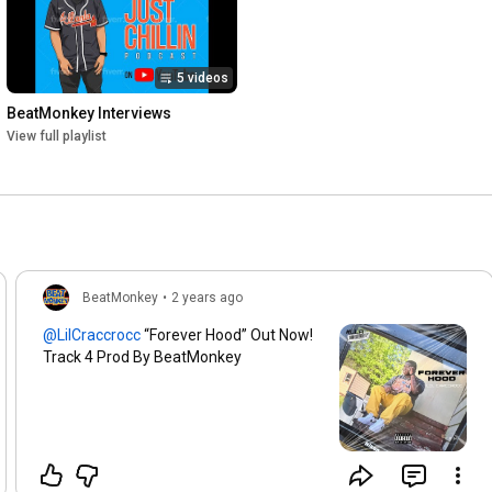
5 videos
BeatMonkey Interviews
View full playlist
BeatMonkey
•
2 years ago
“Forever Hood” Out Now!
Track 4 Prod By BeatMonkey