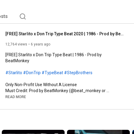
sts
[FREE] Starlito x Don Trip Type Beat 2020 | 1986 - Prod by BeatMonkey
12,764 views
6 years ago
[FREE] Starlito x Don Trip Type Beat | 1986 - Prod by 
BeatMonkey

#Starlito
#DonTrip
#TypeBeat
#StepBrothers
Only Non-Profit Use Without A License

Must Credit: Prod by BeatMonkey (@beat_monkey or 
@_beatmonkey)

READ MORE
MUST PURCHASE LEASE FOR PROFIT 

 Purchase beats at 
http://beatmonkeyworld.com
Social Media

Instagram: 
http://instagram.com/beat_monkey