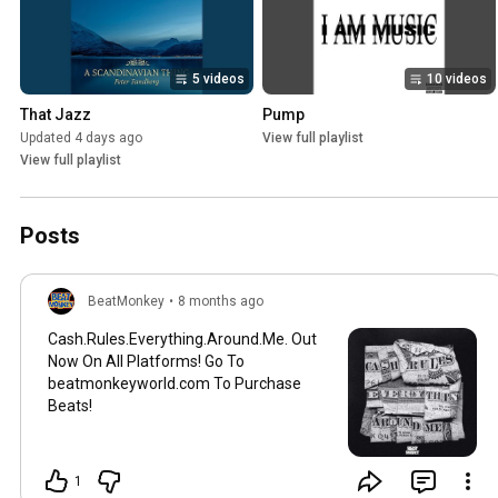
5 videos
10 videos
That Jazz
Pump
Updated 4 days ago
View full playlist
View full playlist
Posts
BeatMonkey
•
8 months ago
Cash.Rules.Everything.Around.Me. Out
Now On All Platforms! Go To
beatmonkeyworld.com To Purchase
Beats!
1