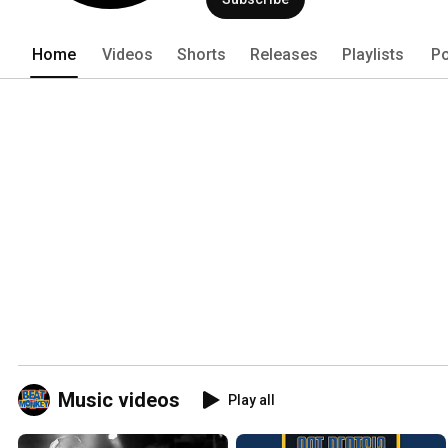
Home
Videos
Shorts
Releases
Playlists
Po
Music videos
Play all