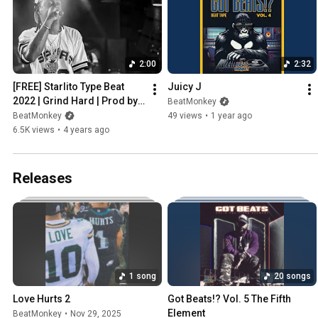
2:00
2:32
[FREE] Starlito Type Beat 
Juicy J
2022 | Grind Hard | Prod by 
BeatMonkey
BeatMonkey
BeatMonkey
49 views
•
1 year ago
6.5K views
•
4 years ago
Releases
1 song
20 songs
Love Hurts 2
Got Beats!? Vol. 5 The Fifth 
Element
BeatMonkey
•
Nov 29, 2025