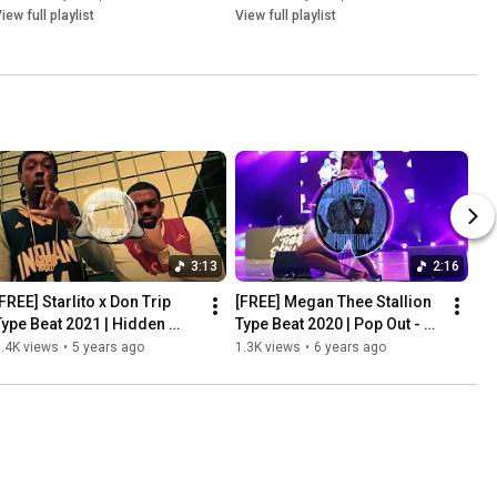
iew full playlist
View full playlist
3:13
2:16
FREE] Starlito x Don Trip 
[FREE] Megan Thee Stallion 
Type Beat 2021 | Hidden 
Type Beat 2020 | Pop Out - 
Agenda | Prod by 
Prod by BeatMonkey
.4K views
•
5 years ago
1.3K views
•
6 years ago
BeatMonkey x 
FreakDaBeatAli