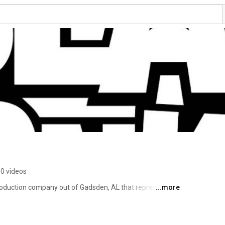
0 videos
oduction company out of Gadsden, AL that represents 
...more
 the south. With music ranging from hip hop, pop and rnb 
, optimism, strength and determination. 