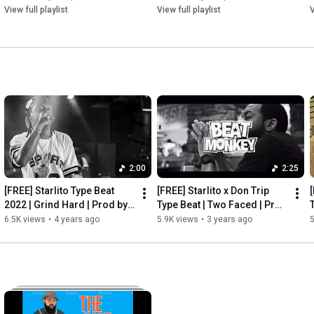
View full playlist
View full playlist
V
2:00
2:25
[FREE] Starlito Type Beat 
[FREE] Starlito x Don Trip 
[
2022 | Grind Hard | Prod by 
Type Beat | Two Faced | Prod 
BeatMonkey
by BeatMonkey
6.5K views
•
4 years ago
5.9K views
•
3 years ago
5