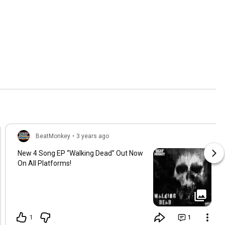
BeatMonkey
•
3 years ago
New 4 Song EP “Walking Dead” Out Now
On All Platforms!
1
1